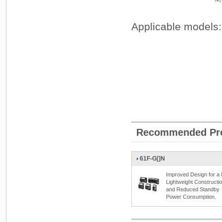
Applicable models:
Recommended Pr
61F-G[]N
Improved Design for a
Lightweight Constructi
and Reduced Standby
Power Consumption.