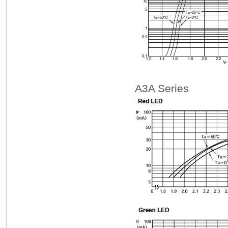
A3A Series