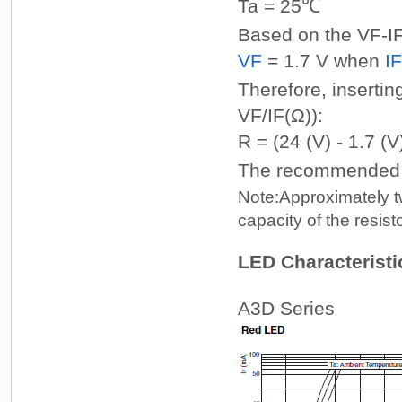
Ta = 25℃
Based on the VF-IF 
VF
= 1.7 V when
IF
Therefore, insertin
VF/IF(Ω)):
R = (24 (V) - 1.7 (V
The recommended re
Note:
Approximately tw
capacity of the resisto
LED Characteristic
A3D Series