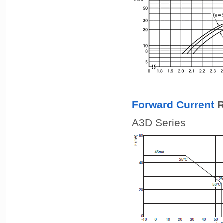
Forward Current
R
A3D Series