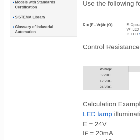
Use the following f
Models with Standards
Certification
SISTEMA Library
R = (E - V
)/I
(Ω)
E: Opera
F
F
Glossary of Industrial
V
: LED
F
Automation
I
: LED
F
Control Resistanc
Voltage
5 VDC
12 VDC
24 VDC
Calculation Examp
LED lamp
illuminat
E = 24V
I
= 20mA
F