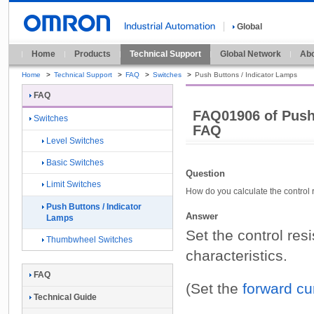
Global
Home
Products
Technical Support
Global Network
Abo
Home
>
Technical Support
>
FAQ
>
Switches
>
Push Buttons / Indicator Lamps
FAQ
FAQ01906 of Push
Switches
FAQ
Level Switches
Basic Switches
Question
Limit Switches
How do you calculate the contro
Push Buttons / Indicator
Answer
Lamps
Set the control res
Thumbwheel Switches
characteristics.
FAQ
(Set the
forward cu
Technical Guide