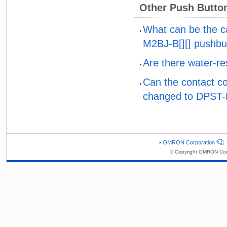
Other Push Butto
What can be the c
M2BJ-B[][] pushbu
Are there water-re
Can the contact co
changed to DPST
OMRON Corporation
© Copyright OMRON Corp