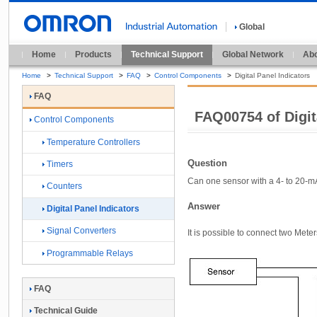
Global
Home
Products
Technical Support
Global Network
Abo
Home
>
Technical Support
>
FAQ
>
Control Components
>
Digital Panel Indicators
FAQ
FAQ00754 of Digit
Control Components
Temperature Controllers
Question
Timers
Can one sensor with a 4- to 20-m
Counters
Answer
Digital Panel Indicators
Signal Converters
It is possible to connect two Mete
Programmable Relays
FAQ
Technical Guide