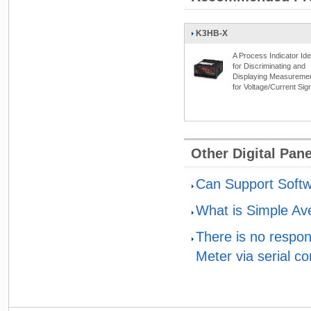
K3HB-X
A Process Indicator Ide
for Discriminating and
Displaying Measureme
for Voltage/Current Sig
Other Digital Pan
Can Support Softw
What is Simple Av
There is no respo
Meter via serial c