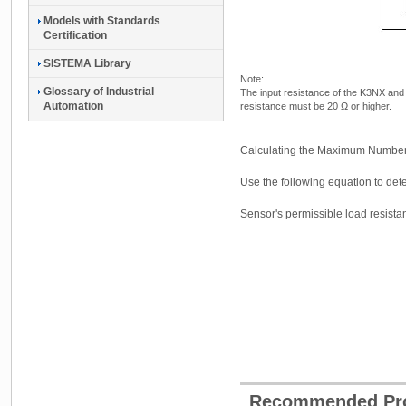
Models with Standards
Certification
SISTEMA Library
Note:
Glossary of Industrial
The input resistance of the K3NX an
Automation
resistance must be 20 Ω or higher.
Calculating the Maximum Number
Use the following equation to d
Sensor's permissible load resista
Recommended Pr