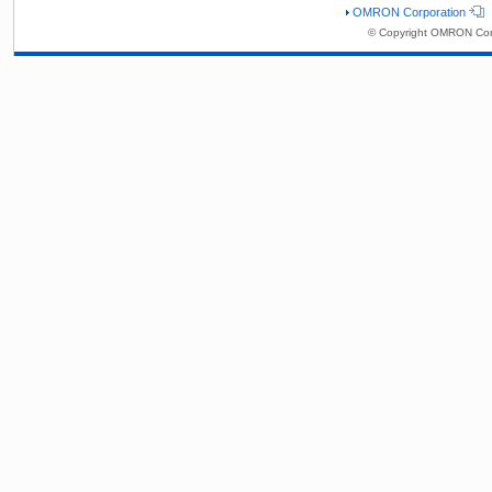
OMRON Corporation
© Copyright OMRON Corp