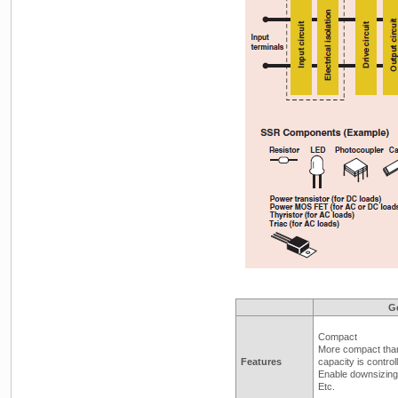
G
Compact
More compact tha
Features
capacity is control
Enable downsizing 
Etc.