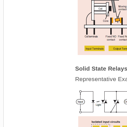
Solid State Relay
Representative Exa