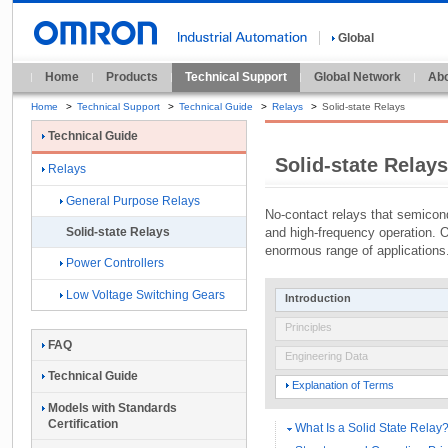
Global
Home
Products
Technical Support
Global Network
Abo
Home
>
Technical Support
>
Technical Guide
>
Relays
>
Solid-state Relays
Technical Guide
Solid-state Relays
Relays
General Purpose Relays
No-contact relays that semicond
and high-frequency operation. 
Solid-state Relays
enormous range of applications
Power Controllers
Low Voltage Switching Gears
Introduction
Principles
FAQ
Engineering Data
Technical Guide
Explanation of Terms
Models with Standards
Certification
What Is a Solid State Relay