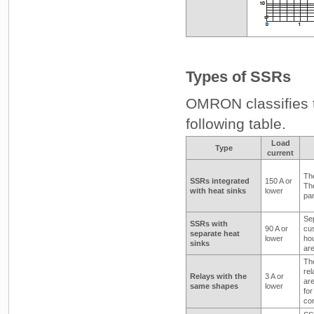
Types of SSRs
OMRON classifies t
following table.
Load
Type
current
The
SSRs integrated
150 A or
The
with heat sinks
lower
pan
Sep
SSRs with
90 A or
cus
separate heat
lower
hou
sinks
are
Th
re
Relays with the
3 A or
are
same shapes
lower
for
con