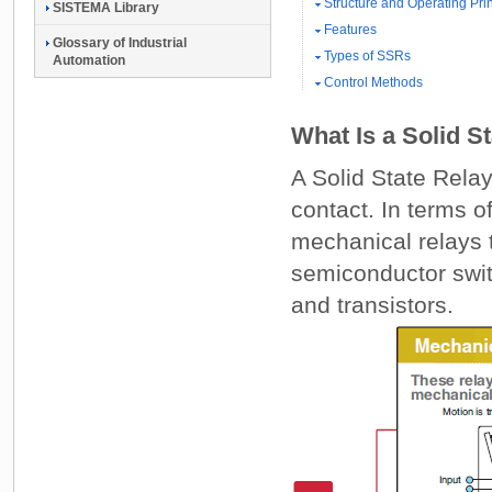
Structure and Operating Pri
SISTEMA Library
Features
Glossary of Industrial
Types of SSRs
Automation
Control Methods
What Is a Solid S
A Solid State Rela
contact. In terms o
mechanical relays
semiconductor switc
and transistors.