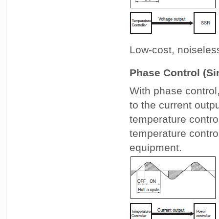
Low-cost, noiseles
Phase Control (Si
With phase control,
to the current outp
temperature control
temperature contro
equipment.