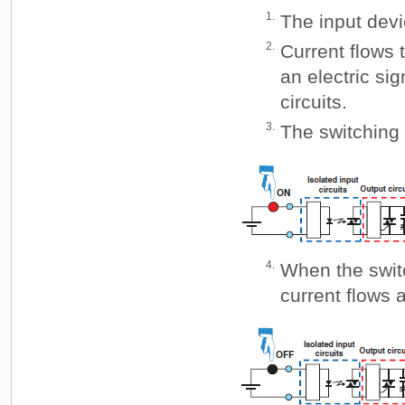
1.
The input devi
2.
Current flows t
an electric sig
circuits.
3.
The switching 
4.
When the swit
current flows 