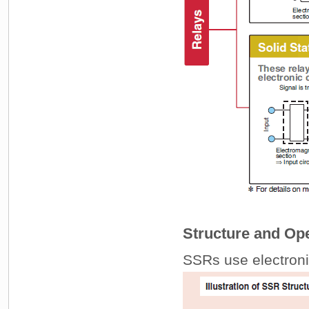
Structure and Ope
SSRs use electronic