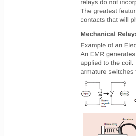
relays do not incor
The greatest featu
contacts that will p
Mechanical Relay
Example of an Ele
An EMR generates e
applied to the coi
armature switches 