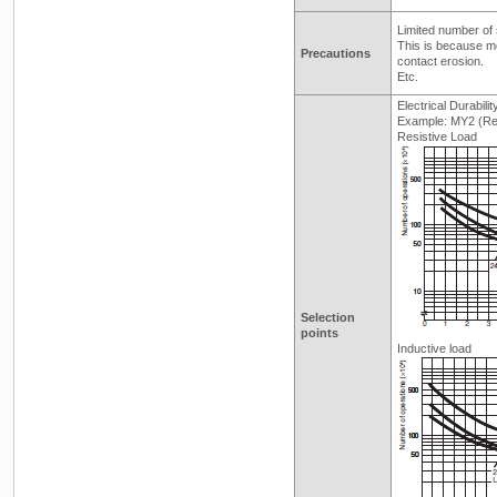
Limited number of 
This is because me
Precautions
contact erosion.
Etc.
Electrical Durabili
Example: MY2 (Ref
Resistive Load
Selection
points
Inductive load