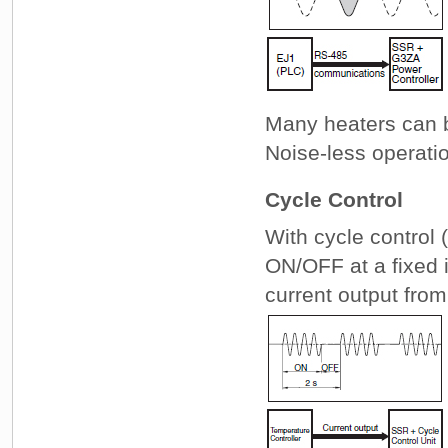
Many heaters can 
Noise-less operati
Cycle Control
With cycle control 
ON/OFF at a fixed i
current output from