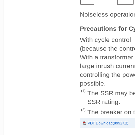
Noiseless operatio
Precautions for C
With cycle control,
(because the contro
With a transformer
large inrush curren
controlling the pow
possible.
(1)
The SSR may be d
SSR rating.
(2)
The breaker on t
PDF Download(8992KB)