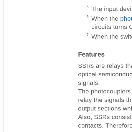
5.
The input devi
6.
When the
pho
circuits turns
7.
When the swit
Features
SSRs are relays th
optical semiconduct
signals.
The photocouplers c
relay the signals t
output sections whi
Also, SSRs consist
contacts. Therefor