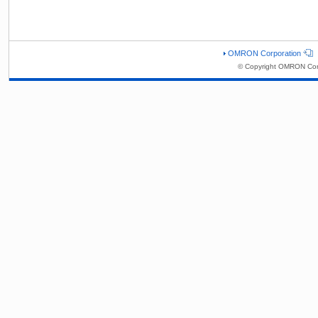
OMRON Corporation
© Copyright OMRON Corp