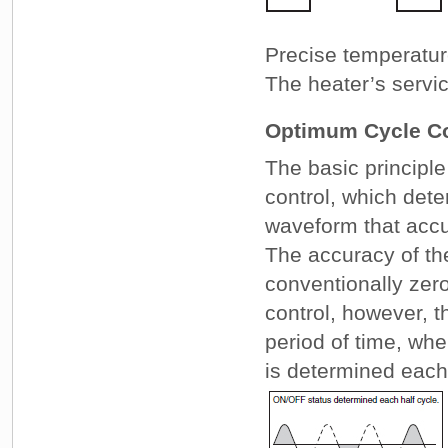
Precise temperature
The heater’s servic
Optimum Cycle Co
The basic principle
control, which det
waveform that accu
The accuracy of the
conventionally zero
control, however, t
period of time, wh
is determined each