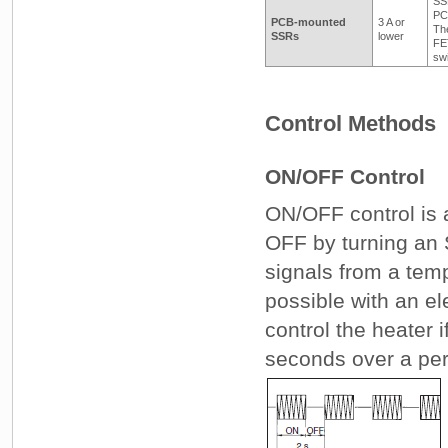
SSR
PC
PCB-mounted
3 A or
Th
SSRs
lower
FET
sw
Control Methods
ON/OFF Control
ON/OFF control is a
OFF by turning an
signals from a temp
possible with an e
control the heater i
seconds over a per