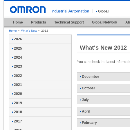
Global
Home
Products
Technical Support
Global Network
Ab
Home
>
What's New
>
2012
2026
What's New 2012
2025
2024
You can check the latest informa
2023
2022
December
2021
October
2020
July
2019
April
2018
2017
February