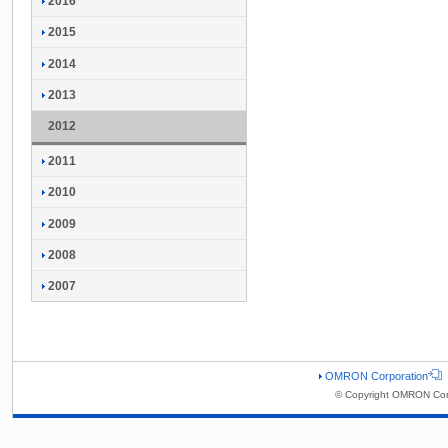
2016
2015
2014
2013
2012
2011
2010
2009
2008
2007
OMRON Corporation
© Copyright OMRON Corp