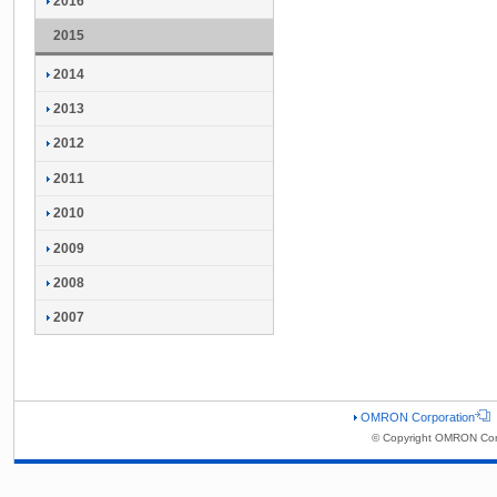
2016
2015
2014
2013
2012
2011
2010
2009
2008
2007
OMRON Corporation
© Copyright OMRON Corp