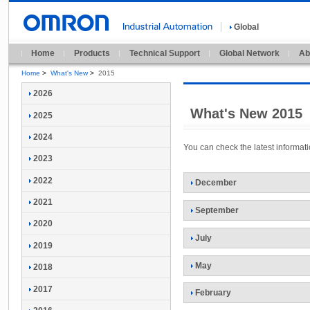
Global
Home
Products
Technical Support
Global Network
Ab
Home
>
What's New
>
2015
2026
What's New 2015
2025
2024
You can check the latest informa
2023
2022
December
2021
September
2020
July
2019
May
2018
2017
February