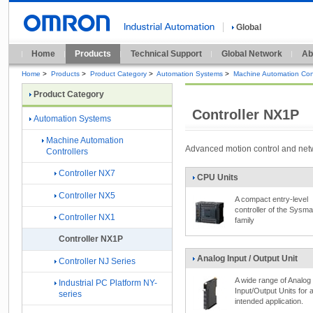
Global
Home
Products
Technical Support
Global Network
Ab
Home
>
Products
>
Product Category
>
Automation Systems
>
Machine Automation Cont
Product Category
Controller NX1P
Automation Systems
Machine Automation
Advanced motion control and netw
Controllers
Controller NX7
CPU Units
Controller NX5
A compact entry-level
controller of the Sysm
Controller NX1
family
Controller NX1P
Analog Input / Output Unit
Controller NJ Series
A wide range of Analog
Industrial PC Platform NY-
Input/Output Units for 
series
intended application.