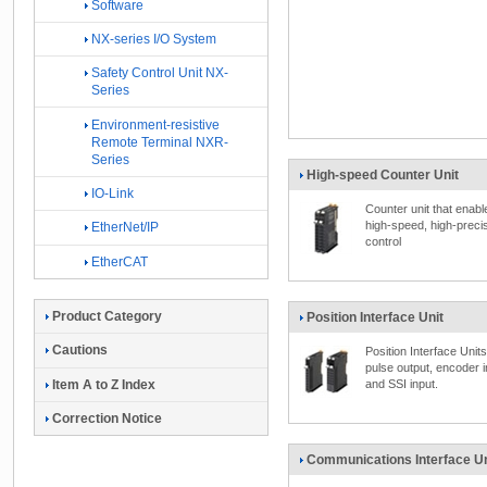
Software
NX-series I/O System
Safety Control Unit NX-
Series
Environment-resistive
Remote Terminal NXR-
Series
High-speed Counter Unit
IO-Link
Counter unit that enabl
high-speed, high-preci
EtherNet/IP
control
EtherCAT
Product Category
Position Interface Unit
Cautions
Position Interface Units
pulse output, encoder i
Item A to Z Index
and SSI input.
Correction Notice
Communications Interface Un