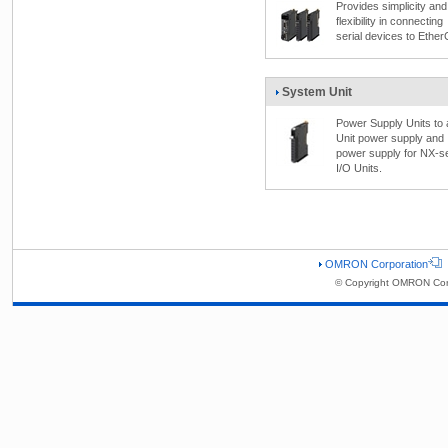
Provides simplicity and
flexibility in connecting
serial devices to Ethe
System Unit
Power Supply Units to
Unit power supply and 
power supply for NX-s
I/O Units.
OMRON Corporation
© Copyright OMRON Corp