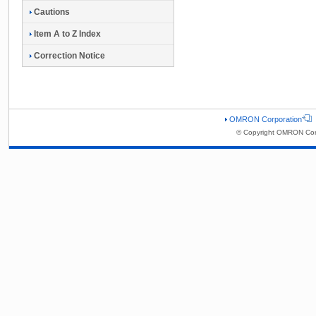
Cautions
Item A to Z Index
Correction Notice
OMRON Corporation
© Copyright OMRON Corp