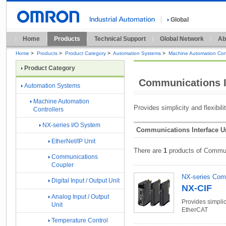
Global
Home
Products
Technical Support
Global Network
Ab
Home
>
Products
>
Product Category
>
Automation Systems
>
Machine Automation Cont
Product Category
Communications I
Automation Systems
Machine Automation
Provides simplicity and flexibil
Controllers
NX-series I/O System
Communications Interface Un
EtherNet/IP Unit
There are
1
products of Communi
Communications
Coupler
NX-series Comm
Digital Input / Output Unit
NX-CIF
Analog Input / Output
Provides simplici
Unit
EtherCAT
Temperature Control