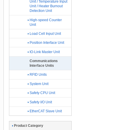
Unit / Temperature Input
Unit / Heater Burnout
Detection Unit
High-speed Counter
Unit
Load Cell Input Unit
Position Interface Unit
IO-Link Master Unit
Communications
Interface Units
RFID Units
System Unit
Safety CPU Unit
Safety I/O Unit
EtherCAT Slave Unit
Product Category