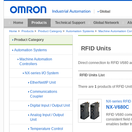
Global
Home
Products
Technical Support
Global Network
Ab
Home
>
Products
>
Product Category
>
Automation Systems
>
Machine Automation Cont
Product Category
RFID Units
Automation Systems
Machine Automation
Direct connection to RFID V680 a
Controllers
NX-series I/O System
RFID Units List
EtherNet/IP Unit
There are
1
products of RFID Unit
Communications
Coupler
NX-series RFID 
Digital Input / Output Unit
NX-V680C
RFID V680 commu
Analog Input / Output
consistent field 
Unit
enables better t
Temperature Control