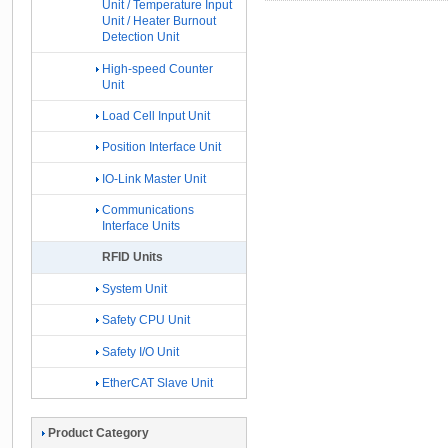
Unit / Temperature Input
Unit / Heater Burnout
Detection Unit
High-speed Counter
Unit
Load Cell Input Unit
Position Interface Unit
IO-Link Master Unit
Communications
Interface Units
RFID Units
System Unit
Safety CPU Unit
Safety I/O Unit
EtherCAT Slave Unit
Product Category