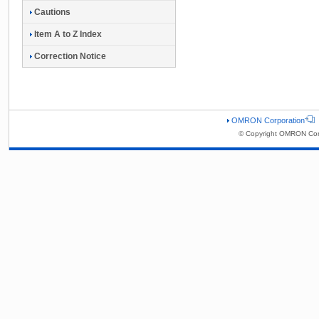
Cautions
Item A to Z Index
Correction Notice
OMRON Corporation
© Copyright OMRON Corp