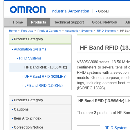
Global
Home
Products
Technical Support
Global Network
Ab
Home
>
Products
>
Product Category
>
Automation Systems
>
RFID Systems
>
HF Ban
Product Category
HF Band RFID (13
Automation Systems
RFID Systems
V680S/V680 series: 13.56 MHz
centimeters to several tens of
HF Band RFID (13.56MHz)
RFID systems with a selection o
UHF Band RFID (920MHz)
models. General-purpose, medi
tags, including compact heat-r
LF Band RFID (134KHz)
(ISO/IEC 15693).
Product Category
HF Band RFID (13.56MHz) Li
Cautions
There are
2
products of HF Ban
Item A to Z Index
Correction Notice
RFID System