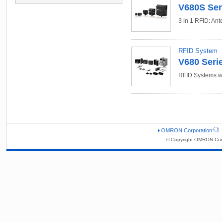
V680S Ser
3 in 1 RFID: Ant
RFID System
V680 Seri
RFID Systems w
OMRON Corporation
© Copyright OMRON Corp