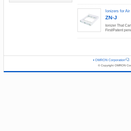
Ionizers for Air
ZN-J
Ionizer That Ca
First/Patent pen
OMRON Corporation
© Copyright OMRON Corp