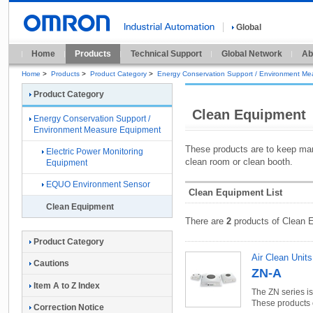
Global
Home
Products
Technical Support
Global Network
Ab
Home
>
Products
>
Product Category
>
Energy Conservation Support / Environment M
Product Category
Clean Equipment
Energy Conservation Support /
Environment Measure Equipment
These products are to keep man
Electric Power Monitoring
clean room or clean booth.
Equipment
EQUO Environment Sensor
Clean Equipment List
Clean Equipment
There are
2
products of Clean 
Product Category
Air Clean Units
Cautions
ZN-A
Item A to Z Index
The ZN series i
These products e
Correction Notice