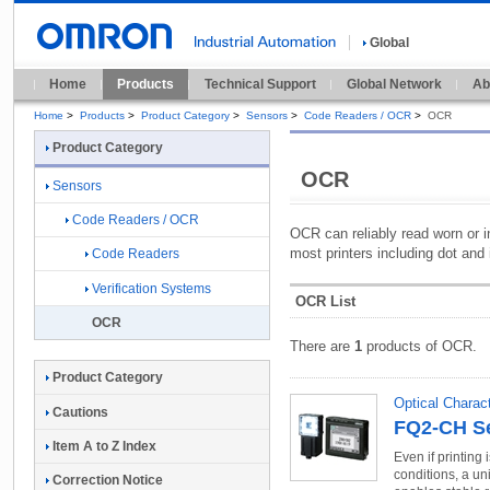
Global
Home
Products
Technical Support
Global Network
Ab
Home
>
Products
>
Product Category
>
Sensors
>
Code Readers / OCR
>
OCR
Product Category
OCR
Sensors
Code Readers / OCR
OCR can reliably read worn or i
most printers including dot and 
Code Readers
Verification Systems
OCR List
OCR
There are
1
products of OCR.
Product Category
Optical Charac
Cautions
FQ2-CH Se
Item A to Z Index
Even if printing 
conditions, a un
Correction Notice