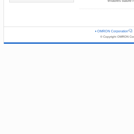
enables stable r
OMRON Corporation
© Copyright OMRON Corp