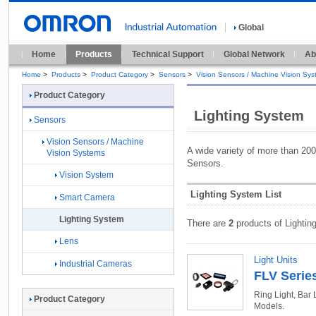
Global
Home
Products
Technical Support
Global Network
Ab
Home
>
Products
>
Product Category
>
Sensors
>
Vision Sensors / Machine Vision Sy
Product Category
Lighting System
Sensors
Vision Sensors / Machine
A wide variety of more than 20
Vision Systems
Sensors.
Vision System
Lighting System List
Smart Camera
Lighting System
There are
2
products of Lightin
Lens
Light Units
Industrial Cameras
FLV Serie
Ring Light, Bar 
Product Category
Models.