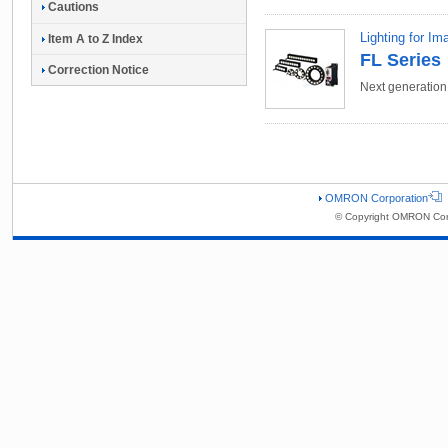
Cautions
Lighting for I
Item A to Z Index
FL Series
Correction Notice
Next generatio
OMRON Corporation
© Copyright OMRON Corp