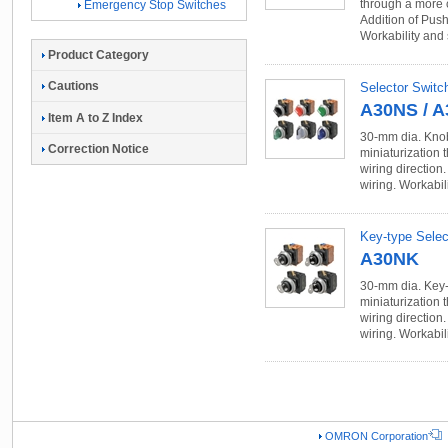
through a more 
Emergency Stop Switches
Addition of Push
Workability and
Product Category
Cautions
Selector Switc
A30NS / 
Item A to Z Index
30-mm dia. Knob
Correction Notice
miniaturization
wiring direction
wiring. Workabil
Key-type Selec
A30NK
30-mm dia. Key-
miniaturization
wiring direction
wiring. Workabil
OMRON Corporation