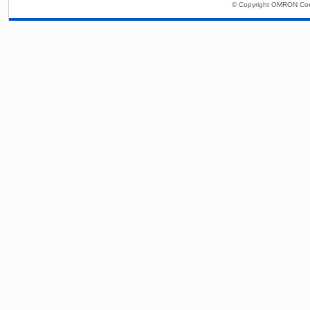
© Copyright OMRON Corp