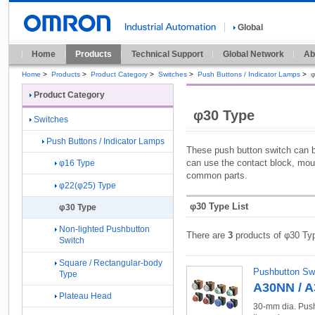
Global
Home
Products
Technical Support
Global Network
Ab
Home
>
Products
>
Product Category
>
Switches
>
Push Buttons / Indicator Lamps
>
φ
Product Category
φ30 Type
Switches
Push Buttons / Indicator Lamps
These push button switch can 
can use the contact block, mou
φ16 Type
common parts.
φ22(φ25) Type
φ30 Type List
φ30 Type
Non-lighted Pushbutton
There are
3
products of φ30 Ty
Switch
Square / Rectangular-body
Pushbutton Sw
Type
A30NN / 
Plateau Head
30-mm dia. Push