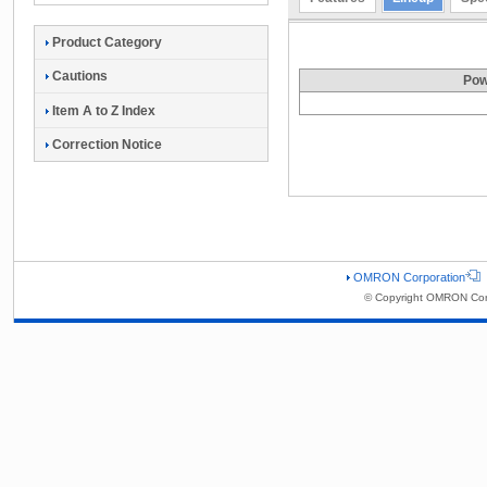
Product Category
Cautions
Pow
Item A to Z Index
Correction Notice
OMRON Corporation
© Copyright OMRON Corp