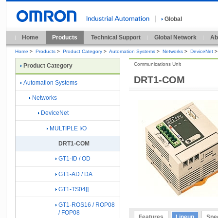
Global
Home
Products
Technical Support
Global Network
Ab
Home
>
Products
>
Product Category
>
Automation Systems
>
Networks
>
DeviceNet
>
Communications Unit
Product Category
DRT1-COM
Automation Systems
Networks
DeviceNet
MULTIPLE I/O
DRT1-COM
GT1-ID / OD
GT1-AD / DA
GT1-TS04[]
GT1-ROS16 / ROP08
/ FOP08
Features
Lineup
Spec