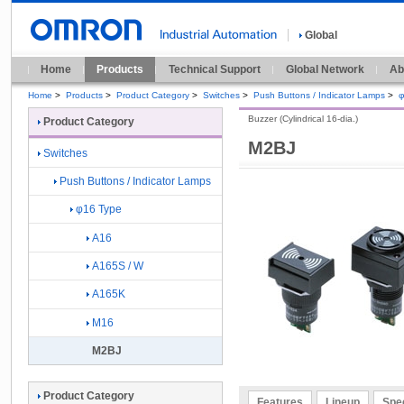
Global
Home
Products
Technical Support
Global Network
Ab
Home
>
Products
>
Product Category
>
Switches
>
Push Buttons / Indicator Lamps
>
φ
Buzzer (Cylindrical 16-dia.)
Product Category
M2BJ
Switches
Push Buttons / Indicator Lamps
φ16 Type
A16
A165S / W
A165K
M16
M2BJ
Product Category
Features
Lineup
Spec