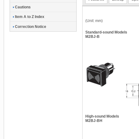
Cautions
Item A to Z Index
(Unit: mm)
Correction Notice
Standard-sound Models
M2BJ-B
High-sound Models
M2BJ-BH