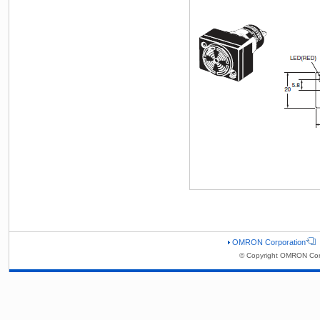
OMRON Corporation
© Copyright OMRON Corp