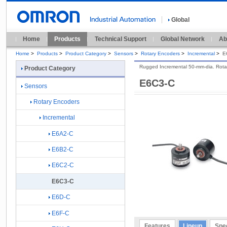
Global
Home
Products
Technical Support
Global Network
Ab
Home
>
Products
>
Product Category
>
Sensors
>
Rotary Encoders
>
Incremental
>
E
Rugged Incremental 50-mm-dia. Rota
Product Category
E6C3-C
Sensors
Rotary Encoders
Incremental
E6A2-C
E6B2-C
E6C2-C
E6C3-C
E6D-C
E6F-C
Features
Lineup
Spec