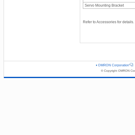
Servo Mounting Bracket
Refer to Accessories for details.
OMRON Corporation
© Copyright OMRON Corp