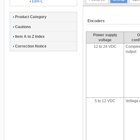
E6H-C
Product Category
Encoders
Cautions
Power supply
O
Item A to Z Index
voltage
conf
Correction Notice
12 to 24 VDC
Comple
output
5 to 12 VDC
Voltage 