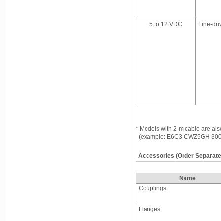
5 to 12 VDC
Line-dri
* Models with 2-m cable are als
(example: E6C3-CWZ5GH 300
Accessories (Order Separate
Name
Couplings
Flanges