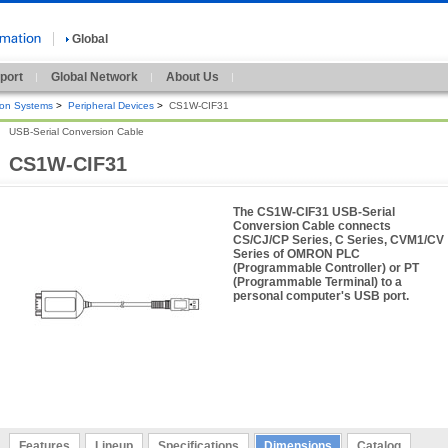
Global
port
Global Network
About Us
ion Systems
>
Peripheral Devices
>
CS1W-CIF31
USB-Serial Conversion Cable
CS1W-CIF31
The CS1W-CIF31 USB-Serial
Conversion Cable connects
CS/CJ/CP Series, C Series, CVM1/CV
Series of OMRON PLC
(Programmable Controller) or PT
(Programmable Terminal) to a
personal computer's USB port.
Features
Lineup
Specifications
Dimensions
Catalog