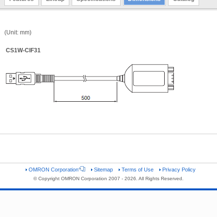
(Unit: mm)
CS1W-CIF31
OMRON Corporation
Sitemap
Terms of Use
Privacy Policy
© Copyright OMRON Corporation 2007 - 2026. All Rights Reserved.