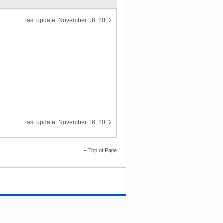
last update: November 16, 2012
last update: November 16, 2012
Top of Page