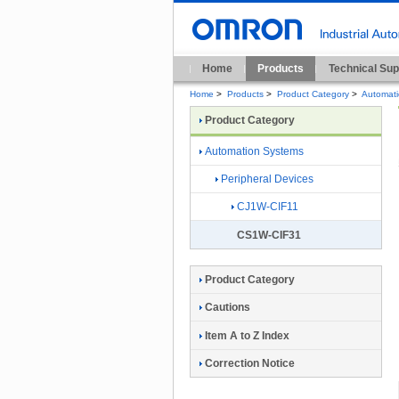
Home
Products
Technical Sup
Home
>
Products
>
Product Category
>
Automat
Product Category
Automation Systems
Peripheral Devices
CJ1W-CIF11
CS1W-CIF31
Product Category
Cautions
Item A to Z Index
Correction Notice