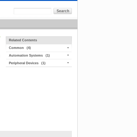
Related Contents
Common
(4)
Automation Systems
(1)
Peripheral Devices
(1)