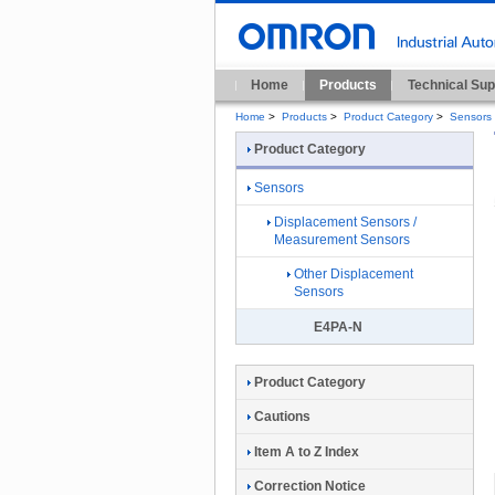
Home
Products
Technical Sup
Home
>
Products
>
Product Category
>
Sensors
Product Category
Sensors
Displacement Sensors /
Measurement Sensors
Other Displacement
Sensors
E4PA-N
Product Category
Cautions
Item A to Z Index
Correction Notice