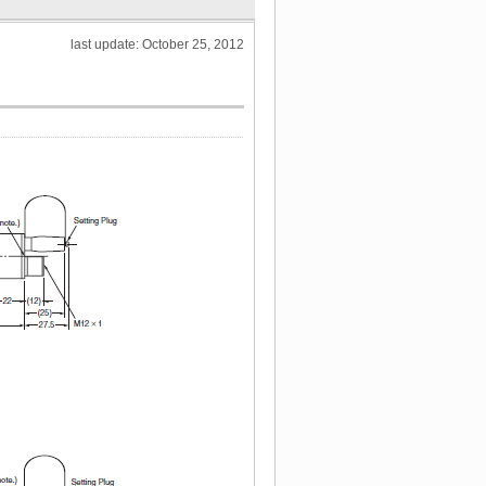
last update: October 25, 2012