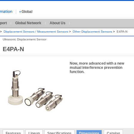
Global
port
Global Network
About Us
>
Displacement Sensors / Measurement Sensors
>
Other Displacement Sensors
>
E4PA-N
Ultrasonic Displacement Sensor
E4PA-N
Now, more advanced with a new
mutual interference prevention
function.
Features
Lineup
Specifications
Dimensions
Catalog