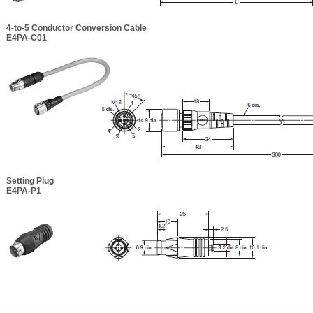
4-to-5 Conductor Conversion Cable
E4PA-C01
Setting Plug
E4PA-P1