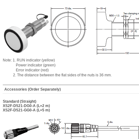
Note: 1. RUN indicator (yellow)
Power indicator (green)
Error indicator (red)
2. The distance between the flat sides of the nuts is 36 mm.
Accessories (Order Separately)
Standard (Straight)
XS2F-D521-DG0-A (L=2 m)
XS2F-D521-GG0-A (L=5 m)