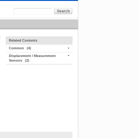
Related Contents
Common
(4)
Displacement / Measurement
Sensors
(2)