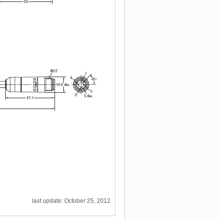
last update: October 25, 2012