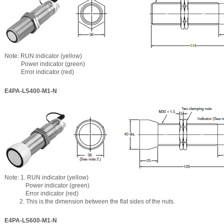
Note: RUN indicator (yellow)
Power indicator (green)
Error indicator (red)
E4PA-LS400-M1-N
Note: 1. RUN indicator (yellow)
Power indicator (green)
Error indicator (red)
2. This is the dimension between the flat sides of the nuts.
E4PA-LS600-M1-N