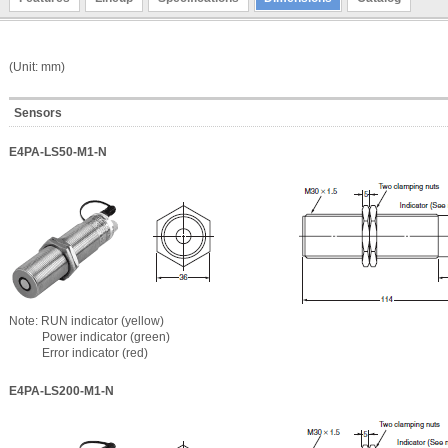
(Unit: mm)
Sensors
E4PA-LS50-M1-N
Note: RUN indicator (yellow)
Power indicator (green)
Error indicator (red)
E4PA-LS200-M1-N