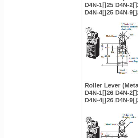
D4N-1[]25 D4N-2[]
D4N-4[]25 D4N-9[]
Roller Lever (Meta
D4N-1[]26 D4N-2[]
D4N-4[]26 D4N-9[]