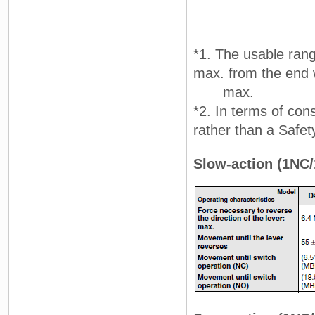
*1. The usable rang
max. from the end w
max.
*2. In terms of con
rather than a Safet
Slow-action (1NC