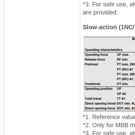
*3. For safe use, 
are provided.
Slow-action (1NC
*1. Reference valu
*2. Only for MBB mo
*3. For safe use, 