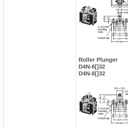
Roller Plunger
D4N-6[]32
D4N-8[]32