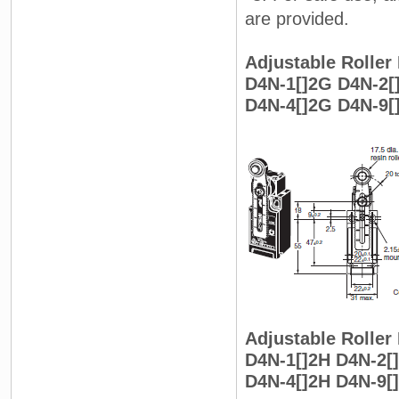
are provided.
Adjustable Roller 
D4N-1[]2G D4N-2[
D4N-4[]2G D4N-9[
Adjustable Roller
D4N-1[]2H D4N-2[
D4N-4[]2H D4N-9[]