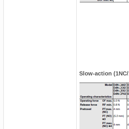
Slow-action (1NC