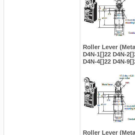
Roller Lever (Meta
D4N-1[]22 D4N-2[]
D4N-4[]22 D4N-9[]
Roller Lever (Meta