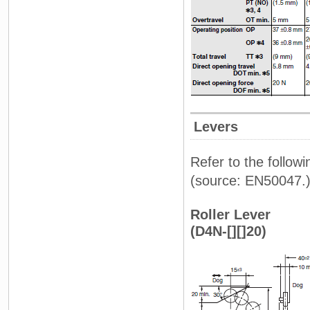
Levers
Refer to the follow
(source: EN50047.
Roller Lever
(D4N-[][]20)