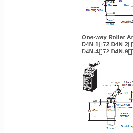
One-way Roller Ar
D4N-1[]72 D4N-2[]
D4N-4[]72 D4N-9[]