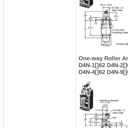
One-way Roller Ar
D4N-1[]62 D4N-2[]
D4N-4[]62 D4N-9[]