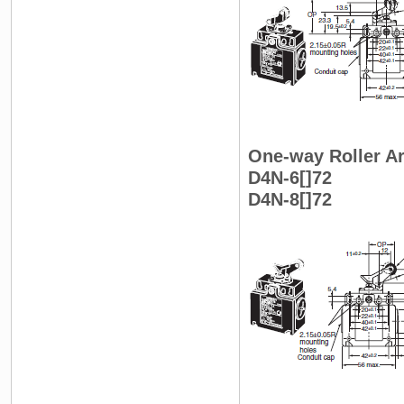
One-way Roller Ar
D4N-6[]72
D4N-8[]72