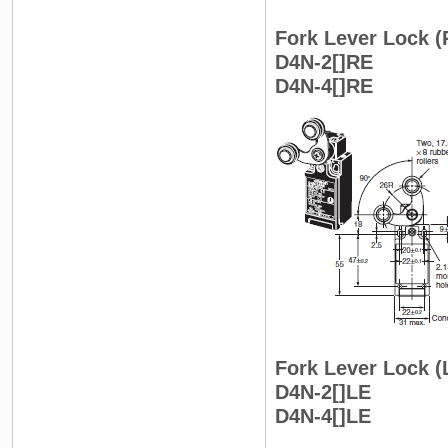
Fork Lever Lock (
D4N-2[]RE
D4N-4[]RE
Fork Lever Lock (
D4N-2[]LE
D4N-4[]LE