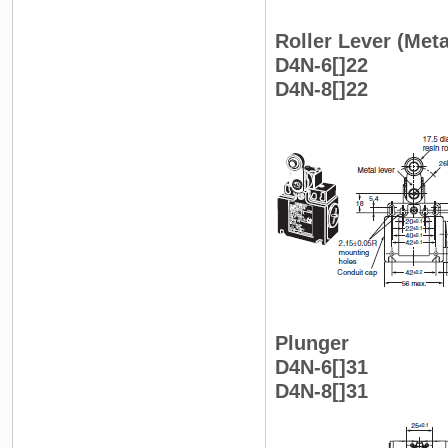
Roller Lever (Meta
D4N-6[]22
D4N-8[]22
Plunger
D4N-6[]31
D4N-8[]31