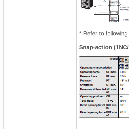
* Refer to followin
Snap-action (1NC/