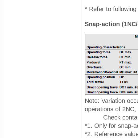
* Refer to followin
Snap-action (1NC/
Note: Variation occ
operations of 2NC
Check contact 
*1. Only for snap-a
*2. Reference value