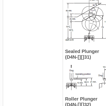
Sealed Plunger
(D4N-[][]31)
Roller Plunger
(D4N-[][]32)