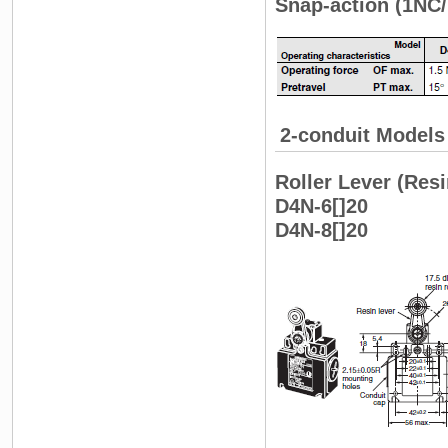
Snap-action (1NC/
2-conduit Models
Roller Lever (Resi
D4N-6[]20
D4N-8[]20