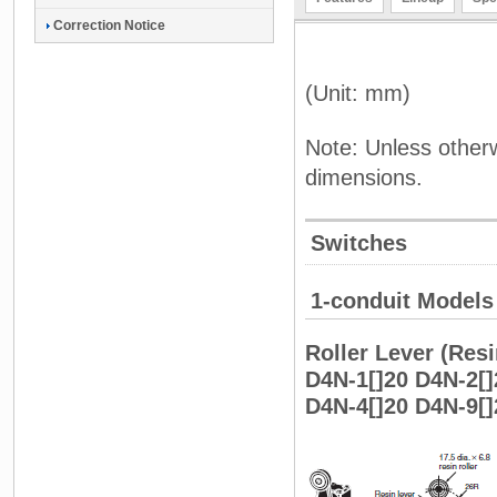
Correction Notice
(Unit: mm)
Note: Unless otherw
dimensions.
Switches
1-conduit Models
Roller Lever (Resi
D4N-1[]20 D4N-2[]
D4N-4[]20 D4N-9[]