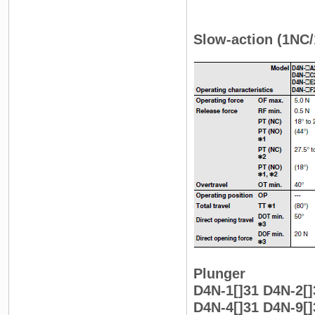
Slow-action (1NC
Plunger
D4N-1[]31 D4N-2[]
D4N-4[]31 D4N-9[]