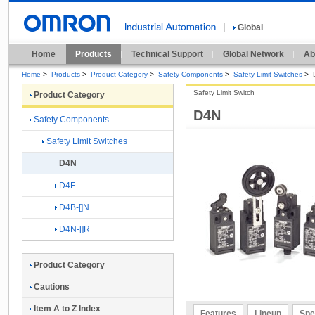
Global
Home
Products
Technical Support
Global Network
Ab
Home
>
Products
>
Product Category
>
Safety Components
>
Safety Limit Switches
>
Safety Limit Switch
Product Category
D4N
Safety Components
Safety Limit Switches
D4N
D4F
D4B-[]N
D4N-[]R
Product Category
Cautions
Item A to Z Index
Features
Lineup
Spe