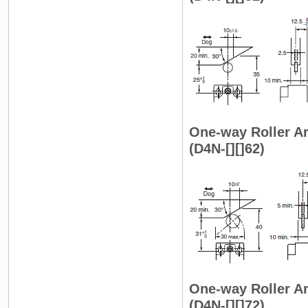
One-way Roller Ar
(D4N-[][]62)
One-way Roller Ar
(D4N-[][]72)