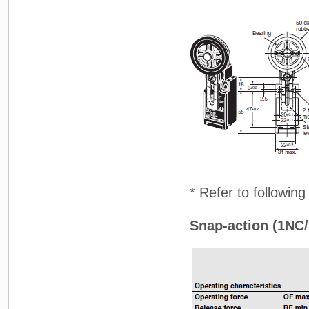
* Refer to followin
Snap-action (1NC/