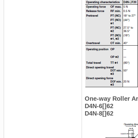
One-way Roller Ar
D4N-6[]62
D4N-8[]62