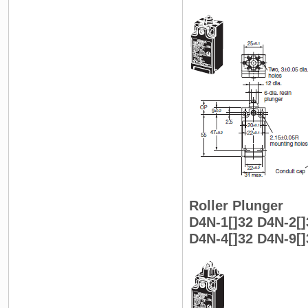
Roller Plunger
D4N-1[]32 D4N-2[]
D4N-4[]32 D4N-9[]