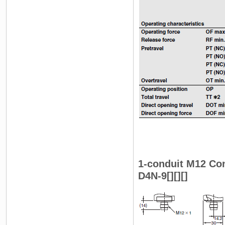
1-conduit M12 Co
D4N-9[][][]