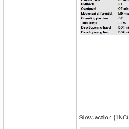
Slow-action (1NC