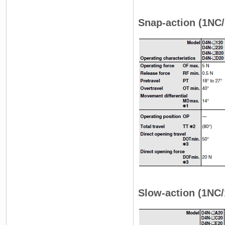
Snap-action (1NC/
Slow-action (1NC