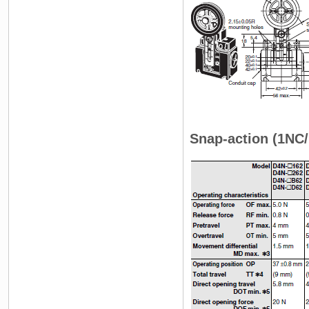
Snap-action (1NC/