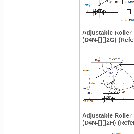
Adjustable Roller 
(D4N-[][]2G) (Ref
Adjustable Roller
(D4N-[][]2H) (Ref