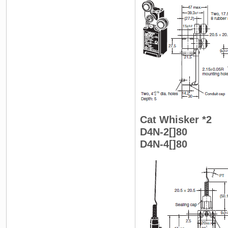
Cat Whisker *2
D4N-2[]80
D4N-4[]80