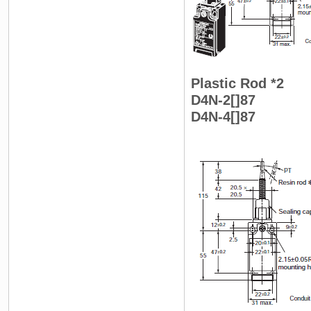
Plastic Rod *2
D4N-2[]87
D4N-4[]87