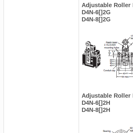
Adjustable Roller 
D4N-6[]2G
D4N-8[]2G
Adjustable Roller
D4N-6[]2H
D4N-8[]2H