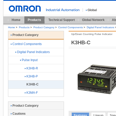
Global
Home
Products
Technical Support
Global Network
Ab
Home
>
Products
>
Product Category
>
Control Components
>
Digital Panel Indicators
Up/Down Counting Pulse Indicator
Product Category
K3HB-C
Control Components
Digital Panel Indicators
Pulse Input
K3HB-R
K3HB-P
K3HB-C
K3MA-F
Product Category
Cautions
Features
Lineup
Spec