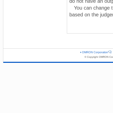
do not have an out
You can change the 
based on the judge
OMRON Corporation
© Copyright OMRON Corp