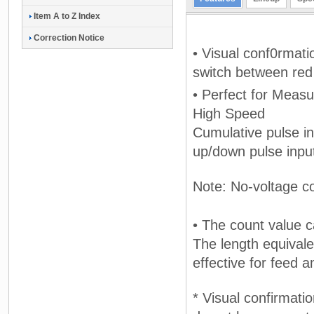
Item A to Z Index
Correction Notice
• Visual conf0rmati
switch between red
• Perfect for Meas
High Speed
Cumulative pulse in
up/down pulse inpu
Note: No-voltage co
• The count value c
The length equivale
effective for feed 
* Visual confirmati