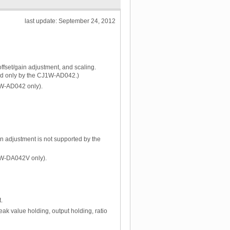
last update: September 24, 2012
ffset/gain adjustment, and scaling.
ted only by the CJ1W-AD042.)
J1W-AD042 only).
ain adjustment is not supported by the
J1W-DA042V only).
.
eak value holding, output holding, ratio