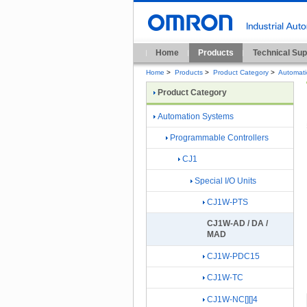
Home
Products
Technical Sup
Home
>
Products
>
Product Category
>
Automat
Product Category
Automation Systems
Programmable Controllers
CJ1
Special I/O Units
CJ1W-PTS
CJ1W-AD / DA /
MAD
CJ1W-PDC15
CJ1W-TC
CJ1W-NC[][]4