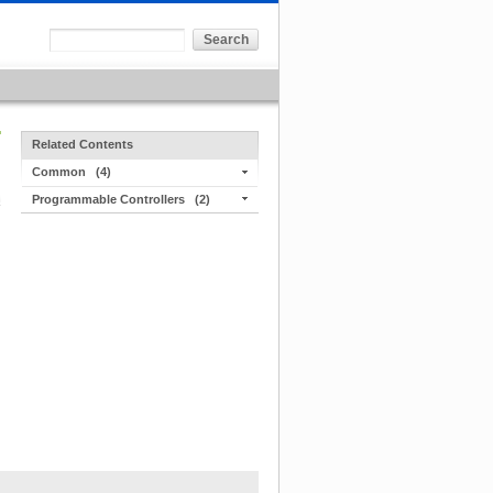
Related Contents
Common
(4)
Programmable Controllers
(2)