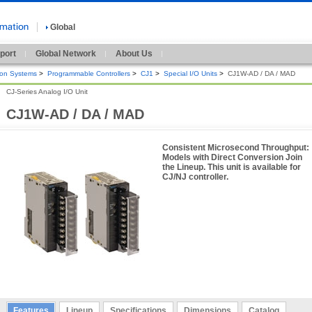
Global
port
Global Network
About Us
ion Systems
>
Programmable Controllers
>
CJ1
>
Special I/O Units
>
CJ1W-AD / DA / MAD
CJ-Series Analog I/O Unit
CJ1W-AD / DA / MAD
Consistent Microsecond Throughput:
Models with Direct Conversion Join
the Lineup. This unit is available for
CJ/NJ controller.
Features
Lineup
Specifications
Dimensions
Catalog