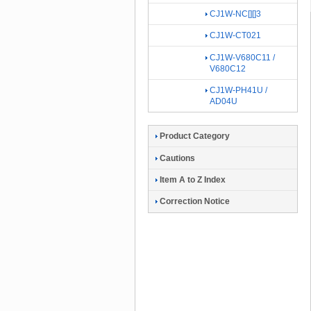
CJ1W-NC[][]3
CJ1W-CT021
CJ1W-V680C11 /
V680C12
CJ1W-PH41U /
AD04U
Product Category
Cautions
Item A to Z Index
Correction Notice