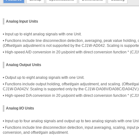
Analog Input Units
• Input up to eight analog signals with one Unit.
• Functions include line disconnection detection, averaging, peak value holding, o
(Offset/gain adjustment is not supported by the CJ1W-AD042. Scaling is suppor
• High-speed A/D conversion in 20 μs/point with direct conversion function * (C
Analog Output Units
• Output up to eight analog signals with one Unit.
• Functions include output holding, offset/gain adjustment, and scaling. (Offset/g
CJ1W-DA042V. Scaling is supported only by the CJ1W-DA08V/DA08C/DA042V.)
• High-speed D/A conversion in 20 μs/point with direct conversion function * (C
Analog I/O Units
• Input up to four analog signals and output up to two analog signals with one Unit
• Functions include line disconnection detection, input averaging, scaling, input p
conversion, and offset/gain adjustment.