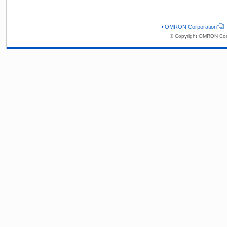
OMRON Corporation
© Copyright OMRON Corp