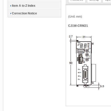
Item A to Z Index
Correction Notice
(Unit: mm)
CJ1W-CRM21