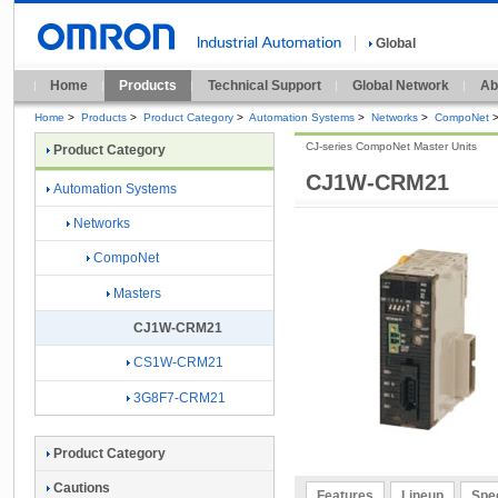
Global
Home
Products
Technical Support
Global Network
Ab
Home
>
Products
>
Product Category
>
Automation Systems
>
Networks
>
CompoNet
CJ-series CompoNet Master Units
Product Category
CJ1W-CRM21
Automation Systems
Networks
CompoNet
Masters
CJ1W-CRM21
CS1W-CRM21
3G8F7-CRM21
Product Category
Cautions
Features
Lineup
Spec