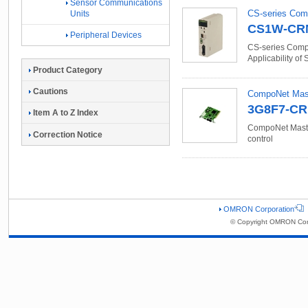
Sensor Communications
CS-series Com
Units
CS1W-CR
Peripheral Devices
CS-series Compo
Applicability of
Product Category
Cautions
CompoNet Mast
3G8F7-C
Item A to Z Index
CompoNet Master
Correction Notice
control
OMRON Corporation
© Copyright OMRON Corp