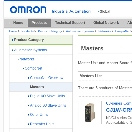
Global
Home
Products
Technical Support
Global Network
Ab
Home
>
Products
>
Product Category
>
Automation Systems
>
Networks
>
CompoNet
Product Category
Masters
Automation Systems
Networks
Master Unit and Master Board 
CompoNet
Masters List
CompoNet Overview
Masters
There are
3
products of Master
Digital I/O Slave Units
CJ-series Com
Analog I/O Slave Units
CJ1W-CR
Other Units
NJ/CJ-series Co
Applicability of
Repeater Units