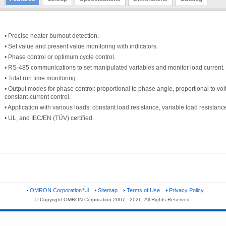
• Precise heater burnout detection.
• Set value and present value monitoring with indicators.
• Phase control or optimum cycle control.
• RS-485 communications to set manipulated variables and monitor load current.
• Total run time monitoring.
• Output modes for phase control: proportional to phase angle, proportional to vol
constant-current control.
• Application with various loads: constant load resistance, variable load resistanc
• UL, and IEC/EN (TÜV) certified.
OMRON Corporation
Sitemap
Terms of Use
Privacy Policy
© Copyright OMRON Corporation 2007 - 2026. All Rights Reserved.