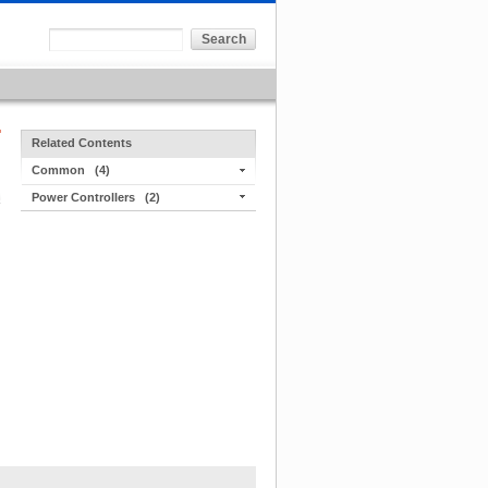
Related Contents
Common
(4)
Power Controllers
(2)