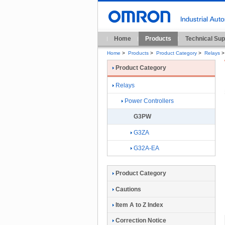
Home
Products
Technical Sup
Home
>
Products
>
Product Category
>
Relays
>
Product Category
Relays
Power Controllers
G3PW
G3ZA
G32A-EA
Product Category
Cautions
Item A to Z Index
Correction Notice