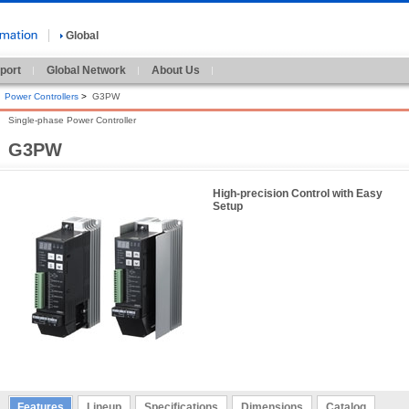
Global
port
Global Network
About Us
Power Controllers
>
G3PW
Single-phase Power Controller
G3PW
High-precision Control with Easy
Setup
Features
Lineup
Specifications
Dimensions
Catalog