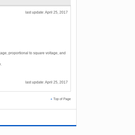
last update: April 25, 2017
tage, proportional to square voltage, and
e.
last update: April 25, 2017
Top of Page