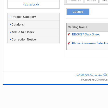
EE-SPX-W
Catalog
Product Category
Cautions
Catalog Name
Item A to Z Index
EE-SX97 Data Sheet
Correction Notice
Photomicrosensor Selectio
OMRON Corporation
© Copyright OMRON Corp