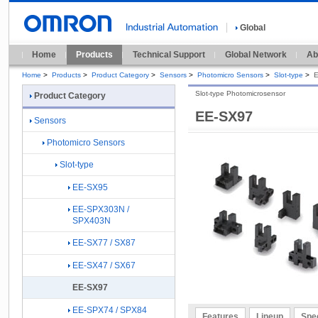
Global
Home
Products
Technical Support
Global Network
Ab
Home
>
Products
>
Product Category
>
Sensors
>
Photomicro Sensors
>
Slot-type
>
Slot-type Photomicrosensor
Product Category
EE-SX97
Sensors
Photomicro Sensors
Slot-type
EE-SX95
EE-SPX303N /
SPX403N
EE-SX77 / SX87
EE-SX47 / SX67
EE-SX97
EE-SPX74 / SPX84
Features
Lineup
Spec