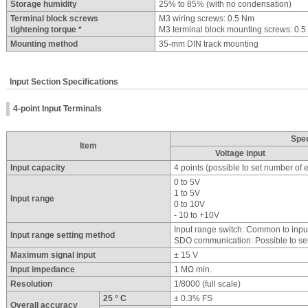
Storage humidity
25% to 85% (with no condensation)
Terminal block screws
M3 wiring screws: 0.5 Nm
tightening torque *
M3 terminal block mounting screws: 0.
Mounting method
35-mm DIN track mounting
Input Section Specifications
4-point Input Terminals
Spec
Item
Voltage input
Input capacity
4 points (possible to set number of
0 to 5V
1 to 5V
Input range
0 to 10V
- 10 to +10V
Input range switch: Common to in
Input range setting method
SDO communication: Possible to set
Maximum signal input
± 15 V
Input impedance
1 MΩ min.
Resolution
1/8000 (full scale)
25 ° C
± 0.3% FS
Overall accuracy