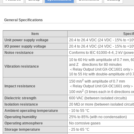
General Specifications
Item
Specif
Unit power supply voltage
20.4 to 26.4 VDC (24 VDC - 15% to +1
I/O power supply voltage
20.4 to 26.4 VDC (24 VDC - 15% to +1
Noise resistance
Conforms to IEC 61000-4-4, 2 kV (power
10 to 60 Hz with amplitude of 0.7 mm, 
and Z directions for 80 minutes
Vibration resistance
＜Relay Output Unit GX-OC1601 only＞
10 to 55 Hz with double-amplitude of 0
2
150 m/s
with amplitude of 0.7 mm
Impact resistance
＜Relay Output Unit GX-OC1601 only＞
2
100 m/s
(3 times each in 6 directions o
Dielectric strength
600 VAC (between isolated circuits)
Isolation resistance
20 MΩ or more (between isolated circuit
Ambient operating temperature
- 10 to 55 °C
Operating humidity
25% to 85% (with no condensation)
Operating atmosphere
No corrosive gases
Storage temperature
- 25 to 65 °C