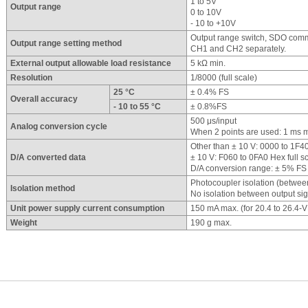
1 to 5V
Output range
0 to 10V
- 10 to +10V
Output range switch, SDO commu
Output range setting method
CH1 and CH2 separately.
External output allowable load resistance
5 kΩ min.
Resolution
1/8000 (full scale)
25 °C
± 0.4% FS
Overall accuracy
- 10 to 55 °C
± 0.8%FS
500 μs/input
Analog conversion cycle
When 2 points are used: 1 ms 
Other than ± 10 V: 0000 to 1F40
D/A converted data
± 10 V: F060 to 0FA0 Hex full s
D/A conversion range: ± 5% FS 
Photocoupler isolation (betwee
Isolation method
No isolation between output si
Unit power supply current consumption
150 mA max. (for 20.4 to 26.4-
Weight
190 g max.