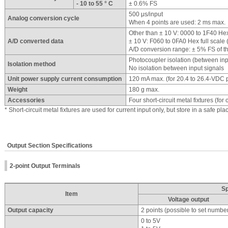
- 10 to 55 ° C
± 0.6% FS
500 μs/input
Analog conversion cycle
When 4 points are used: 2 ms max.
Other than ± 10 V: 0000 to 1F40 Hex 
A/D converted data
± 10 V: F060 to 0FA0 Hex full scale 
A/D conversion range: ± 5% FS of t
Photocoupler isolation (between in
Isolation method
No isolation between input signals
Unit power supply current consumption
120 mA max. (for 20.4 to 26.4-VDC 
Weight
180 g max.
Accessories
Four short-circuit metal fixtures (for 
* Short-circuit metal fixtures are used for current input only, but store in a safe pl
Output Section Specifications
2-point Output Terminals
Sp
Item
Voltage output
Output capacity
2 points (possible to set numbe
0 to 5V