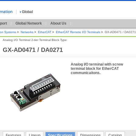
Global
port
Global Network
About Us
ion Systems
>
Networks
>
EtherCAT
>
EtherCAT Remote I/O Terminals
>
GX-AD0471 / DA0271
Analog I/O Terminal 2-tier Terminal Block Type
GX-AD0471 / DA0271
Analog I/O terminal with screw
terminal block for EtherCAT
communicaitons.
Features
Lineup
Specifications
Dimensions
Catalog