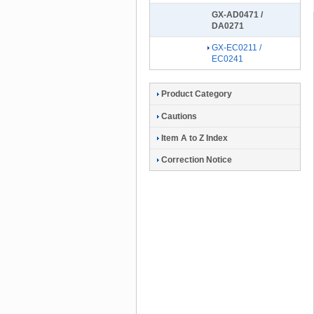
GX-AD0471 /
DA0271
GX-EC0211 /
EC0241
Product Category
Cautions
Item A to Z Index
Correction Notice