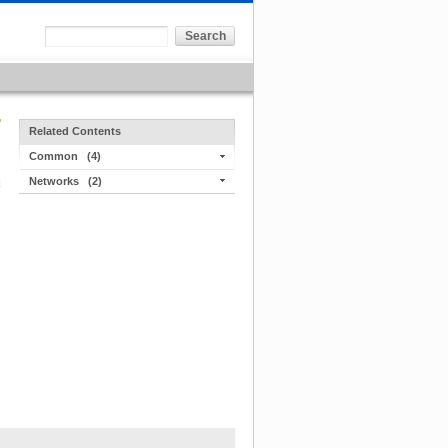
Related Contents
Common
(4)
Networks
(2)