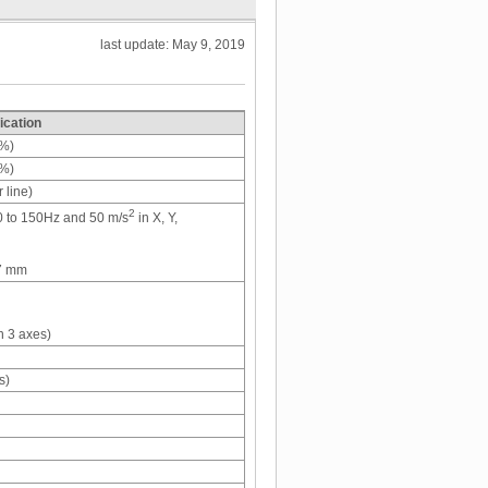
last update: May 9, 2019
ication
0%)
0%)
 line)
2
60 to 150Hz and 50 m/s
in X, Y,
.7 mm
n 3 axes)
s)