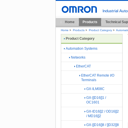
Home
Products
Technical Sup
Home
>
Products
>
Product Category
>
Automat
Product Category
Automation Systems
Networks
EtherCAT
EtherCAT Remote I/O
Terminals
GX-ILM08C
GX-[]D16[]1 /
OC1601
GX-ID16[]2 / OD16[]2
/ MD16[]2
GX-[]D16[]8 / []D32[]8