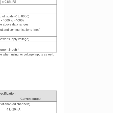
± 0.8% FS
full scale (0 to 8000)
( - 4000 to +4000)
he above data ranges.
put and communications lines)
power supply voltage)
current input) *
ace when using for voltage inputs as well.
ecification
Current output
r of enabled channels)
4 to 20mA