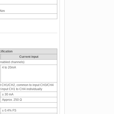
5 Nm
ification
Current input
 enabled channels)
4 to 20mA
put CH1/CH2, common to input CH3/CH4
 input CH1 to CH4 individually
± 30 mA
Approx. 250 Ω
± 0.4% FS