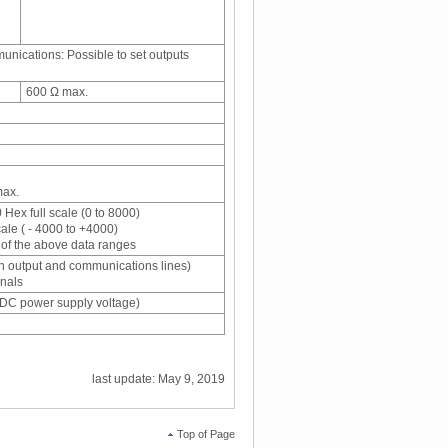
nications: Possible to set outputs
600 Ω max.
max.
 Hex full scale (0 to 8000)
cale ( - 4000 to +4000)
of the above data ranges
n output and communications lines)
gnals
VDC power supply voltage)
last update: May 9, 2019
Top of Page