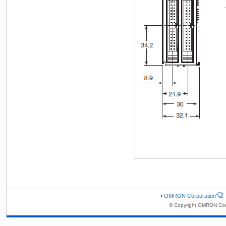
OMRON Corporation
© Copyright OMRON Corp