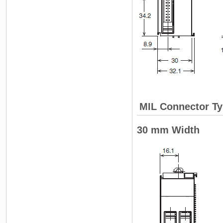
MIL Connector Ty
30 mm Width