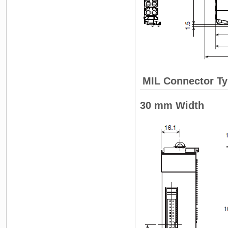
MIL Connector Ty
30 mm Width