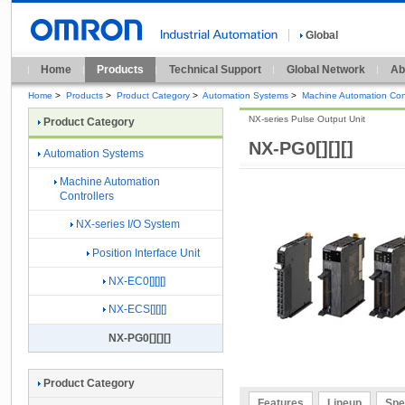
Global
Home
Products
Technical Support
Global Network
Ab
Home
>
Products
>
Product Category
>
Automation Systems
>
Machine Automation Cont
NX-series Pulse Output Unit
Product Category
NX-PG0[][][]
Automation Systems
Machine Automation
Controllers
NX-series I/O System
Position Interface Unit
NX-EC0[][][]
NX-ECS[][][]
NX-PG0[][][]
Product Category
Features
Lineup
Spe