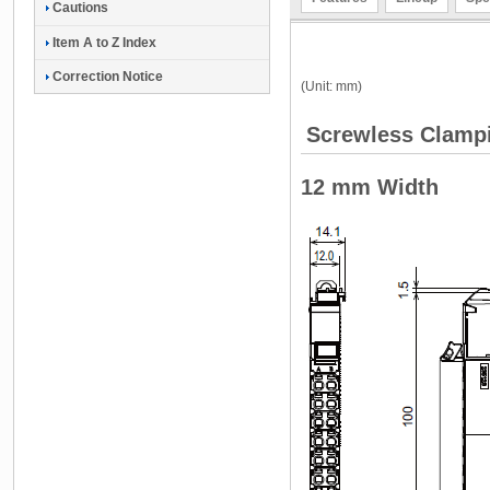
Cautions
Item A to Z Index
Correction Notice
(Unit: mm)
Screwless Clampi
12 mm Width