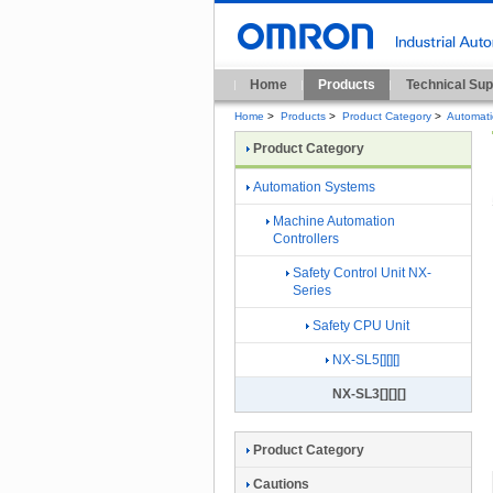
Home
Products
Technical Sup
Home
>
Products
>
Product Category
>
Automat
Product Category
Automation Systems
Machine Automation
Controllers
Safety Control Unit NX-
Series
Safety CPU Unit
NX-SL5[][][]
NX-SL3[][][]
Product Category
Cautions