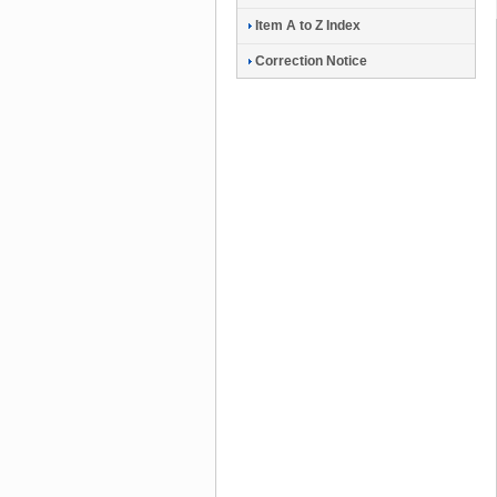
Item A to Z Index
Correction Notice