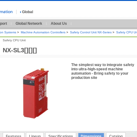
Global
port
Global Network
About Us
ion Systems
>
Machine Automation Controllers
>
Safety Control Unit NX-Series
>
Safety CPU Un
Safety CPU Unit
NX-SL3[][][]
The simplest way to integrate safety
into ultra-high-speed machine
automation - Bring safety to your
production site
Features
Lineup
Specifications
Dimensions
Catalog