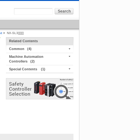
it
>
NX-SL3[][][]
Related Contents
Common
(4)
Machine Automation
Controllers
(2)
Special Contents
(1)