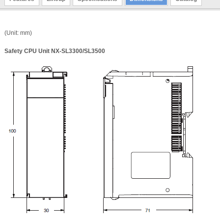
(Unit: mm)
Safety CPU Unit NX-SL3300/SL3500