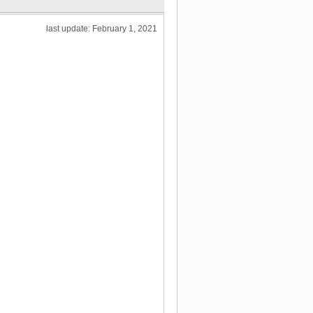
last update: February 1, 2021