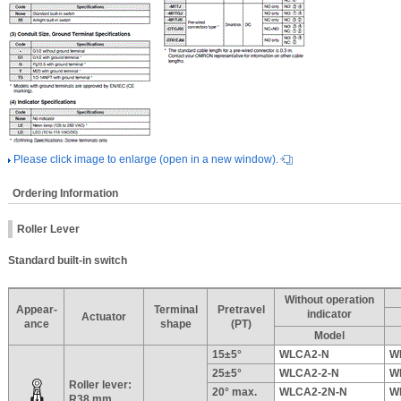
Please click image to enlarge (open in a new window).
Ordering Information
Roller Lever
Standard built-in switch
Without operation
Appear-
Terminal
Pretravel
indicator
Actuator
ance
shape
(PT)
Model
15±5°
WLCA2-N
W
25±5°
WLCA2-2-N
W
Roller lever:
20° max.
WLCA2-2N-N
W
R38 mm