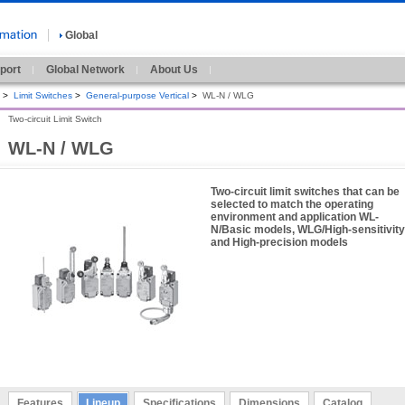
Global
port
Global Network
About Us
>
Limit Switches
>
General-purpose Vertical
>
WL-N / WLG
Two-circuit Limit Switch
WL-N / WLG
Two-circuit limit switches that can be
selected to match the operating
environment and application WL-
N/Basic models, WLG/High-sensitivity
and High-precision models
Features
Lineup
Specifications
Dimensions
Catalog