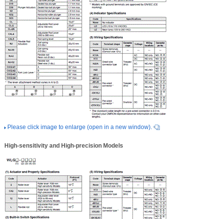
Please click image to enlarge (open in a new window).
High-sensitivity and High-precision Models