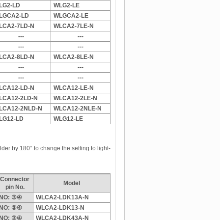
LG2-LD
WLG2-LE
LGCA2-LD
WLGCA2-LE
LCA2-7LD-N
WLCA2-7LE-N
---
---
---
---
LCA2-8LD-N
WLCA2-8LE-N
---
---
---
---
LCA12-LD-N
WLCA12-LE-N
LCA12-2LD-N
WLCA12-2LE-N
LCA12-2NLD-N
WLCA12-2NLE-N
LG12-LD
WLG12-LE
der by 180° to change the setting to light-
Connector
Model
pin No.
NO: ③④
WLCA2-LDK13A-N
NO: ③④
WLCA2-LDK13-N
NO: ③④
WLCA2-LDK43A-N