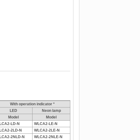
With operation indicator *
LED
Neon lamp
Model
Model
LCA2-LD-N
WLCA2-LE-N
LCA2-2LD-N
WLCA2-2LE-N
LCA2-2NLD-N
WLCA2-2NLE-N