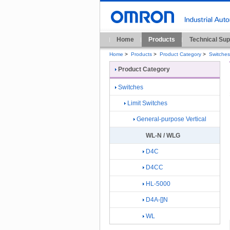
Home
Products
Technical Sup
Home
>
Products
>
Product Category
>
Switches
Product Category
Switches
Limit Switches
General-purpose Vertical
WL-N / WLG
D4C
D4CC
HL-5000
D4A-[]N
WL