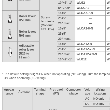
10°+2°,-1°
WLG2
W
5°+2°, 0°
WLGCA2
W
15±5°
WLCA2-7-N
W
Roller lever:
Screw
25±5°
---
R50 mm
terminals
20° max.
---
(Conduit
15±5°
WLCA2-8-N
W
size: G½)
Roller lever:
25±5°
---
R63 mm
20° max.
---
15±5°
WLCA12-N
W
Adjustable
25±5°
WLCA12-2-N
W
roller lever
(R25 to
20° max.
WLCA12-2N-N
W
89 mm)
10°+2°,-1°
WLG12
W
* The default setting is light-ON when not operating (NO wiring). Turn the lamp hol
ON when operating (NC wiring).
Appear-
Terminal
Pretravel
Connector
Volt-
Wiring
Actuator
ance
shape
(PT)
shape
age
locations
AC
NO only
DC
NO only