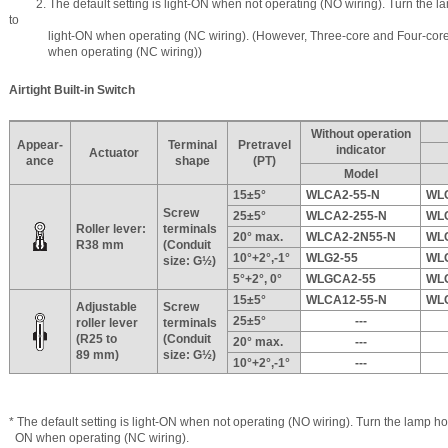
2. The default setting is light-ON when not operating (NO wiring). Turn the la
to
light-ON when operating (NC wiring). (However, Three-core and Four-core S
when operating (NC wiring))
Airtight Built-in Switch
Without operation
Appear-
Terminal
Pretravel
indicator
Actuator
ance
shape
(PT)
Model
15±5°
WLCA2-55-N
WL
Screw
25±5°
WLCA2-255-N
WL
Roller lever:
terminals
20° max.
WLCA2-2N55-N
WL
R38 mm
(Conduit
10°+2°,-1°
WLG2-55
WL
size: G½)
5°+2°, 0°
WLGCA2-55
WL
15±5°
WLCA12-55-N
WL
Adjustable
Screw
25±5°
---
roller lever
terminals
(R25 to
(Conduit
20° max.
---
89 mm)
size: G½)
10°+2°,-1°
---
* The default setting is light-ON when not operating (NO wiring). Turn the lamp hol
ON when operating (NC wiring).