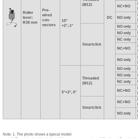
(M12)
NC+NO
Pre-
Roller
wired
lever:
DC
NO only
con-
10°
R38 mm
nectors
+2°,-1°
NO only
NO only
NC only
Smartclick
NC+NO
NO only
NO only
NO only
Threaded
NC only
(M12)
NC+NO
5°+2°, 0°
NC+NO
Smartclick
NO only
Note: 1. The photo shows a typical model.