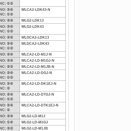
NC: ①②
NO: ③④
WLCA2-LDK43-N
NC: ①②
NO: ③④
WLG2-LDK13
NO: ③④
WLG2-LDK43
NC: ①②
NO: ③④
WLGCA2-LDK13
NO: ③④
WLGCA2-LDK43
NC: ①②
NO: ③④
WLCA2-LD-M1J-N
NO: ③④
WLCA2-LD-M1GJ-N
NC: ③②
WLCA2-LD-M1JB-N
NO: ③④
WLCA2-LD-DGJ-N
NC: ①②
NO: ③④
WLCA2-LD-DK1EJ-N
NC: ②
NO: ③④
WLCA2-LD-DTGJ-N
NC: ①②
NO: ③④
WLCA2-LD-DTK1EJ-N
NC: ②
NO: ③④
WLG2-LD-M1J
NO: ①④
WLG2-LD-M1GJ
NC: ③②
WLG2-LD-M1JB