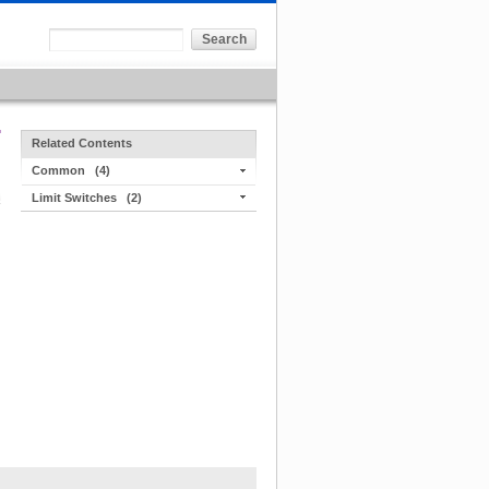
Related Contents
Common
(4)
Limit Switches
(2)