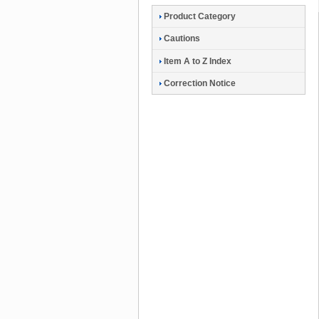
Product Category
Cautions
Item A to Z Index
Correction Notice