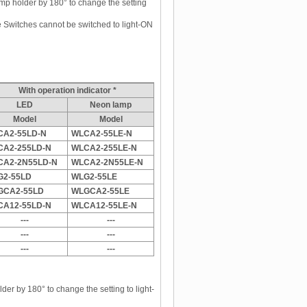
mp holder by 180° to change the setting
witches cannot be switched to light-ON
With operation indicator *
LED
Neon lamp
Model
Model
CA2-55LD-N
WLCA2-55LE-N
CA2-255LD-N
WLCA2-255LE-N
CA2-2N55LD-N
WLCA2-2N55LE-N
G2-55LD
WLG2-55LE
GCA2-55LD
WLGCA2-55LE
CA12-55LD-N
WLCA12-55LE-N
---
---
---
---
---
---
der by 180° to change the setting to light-