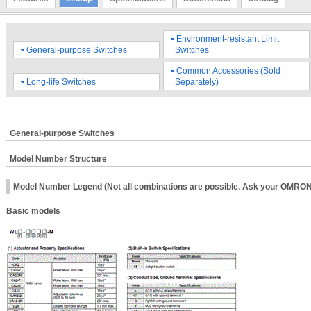
Environment-resistant Limit
General-purpose Switches
Switches
Common Accessories (Sold
Long-life Switches
Separately)
General-purpose Switches
Model Number Structure
Model Number Legend (Not all combinations are possible. Ask your OMRON r
Basic models