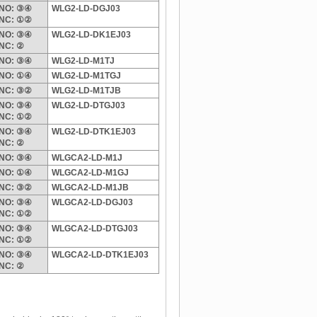
NO: ③④
WLG2-LD-DGJ03
NC: ①②
NO: ③④
WLG2-LD-DK1EJ03
NC: ②
NO: ③④
WLG2-LD-M1TJ
NO: ①④
WLG2-LD-M1TGJ
NC: ③②
WLG2-LD-M1TJB
NO: ③④
WLG2-LD-DTGJ03
NC: ①②
NO: ③④
WLG2-LD-DTK1EJ03
NC: ②
NO: ③④
WLGCA2-LD-M1J
NO: ①④
WLGCA2-LD-M1GJ
NC: ③②
WLGCA2-LD-M1JB
NO: ③④
WLGCA2-LD-DGJ03
NC: ①②
NO: ③④
WLGCA2-LD-DTGJ03
NC: ①②
NO: ③④
WLGCA2-LD-DTK1EJ03
NC: ②