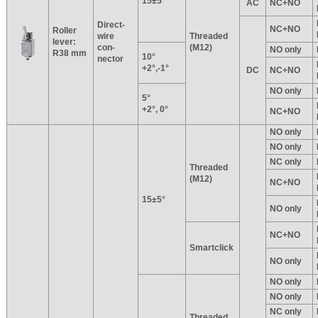
15±5°
AC
NC+NO
Direct-
NC+NO
Roller
wire
Threaded
lever:
con-
(M12)
NO only
R38 mm
10°
nector
+2°,-1°
DC
NC+NO
NO only
5°
+2°, 0°
NC+NO
NO only
NO only
NC only
Threaded
(M12)
NC+NO
15±5°
NO only
NC+NO
Smartclick
NO only
NO only
NO only
NC only
Threaded