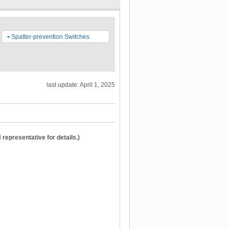
Spatter-prevention Switches
last update: April 1, 2025
epresentative for details.)