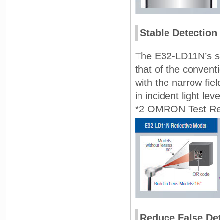
Stable Detection
The E32-LD11N’s sig
that of the convent
with the narrow fiel
in incident light le
*2 OMRON Test Res
Reduce False Det