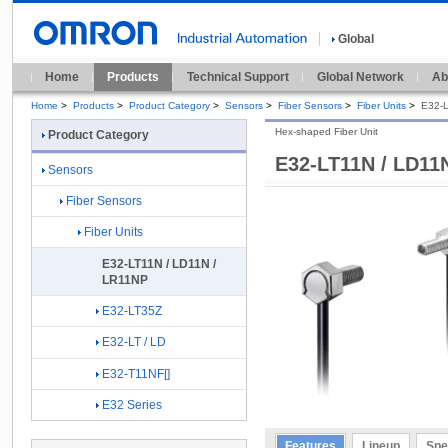
Global
Home
Products
Technical Support
Global Network
Ab
Home
>
Products
>
Product Category
>
Sensors
>
Fiber Sensors
>
Fiber Units
>
E32-L
Hex-shaped Fiber Unit
Product Category
E32-LT11N / LD11
Sensors
Fiber Sensors
Fiber Units
E32-LT11N / LD11N /
LR11NP
E32-LT35Z
E32-LT / LD
E32-T11NF[]
E32 Series
Features
Lineup
Spe