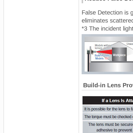
False Detection is 
eliminates scattered
*3 The incident light
Build-in Lens Pro