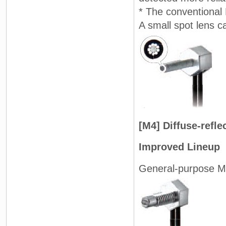
* The conventional 
A small spot lens c
[M4] Diffuse-refl
Improved Lineup
General-purpose M