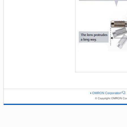
OMRON Corporation
© Copyright OMRON Corp