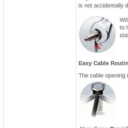
is not accidentally
Wit
to 
sta
Easy Cable Routi
The cable opening i