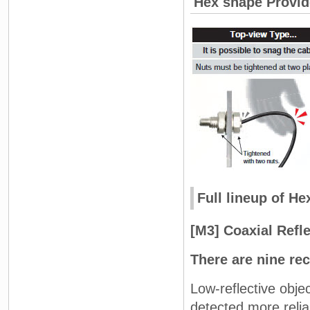
Hex shape Provide
Full lineup of H
[M3] Coaxial Refl
There are nine rec
Low-reflective obje
detected more relia