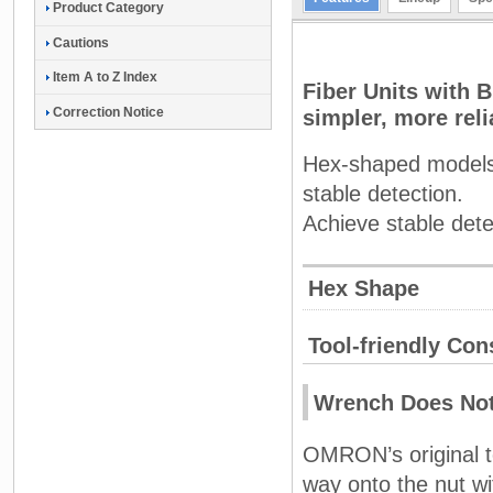
Product Category
Cautions
Item A to Z Index
Fiber Units with 
Correction Notice
simpler, more reli
Hex-shaped models a
stable detection.
Achieve stable dete
Hex Shape
Tool-friendly Cons
Wrench Does Not
OMRON’s original too
way onto the nut wi