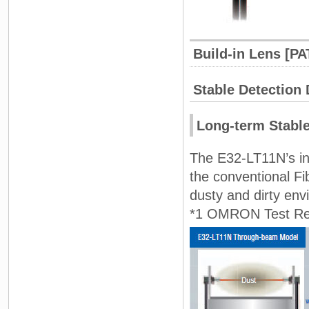
Build-in Lens [PA
Stable Detection
Long-term Stable
The E32-LT11N’s inc
the conventional Fi
dusty and dirty env
*1 OMRON Test Res