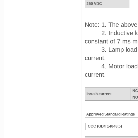
250 VDC
Note: 1. The above 
2. Inductive load
constant of 7 ms m
3. Lamp load has 
current.
4. Motor load has
current.
NC
Inrush current
NO
Approved Standard Ratings
CCC (GB/T14048.5)