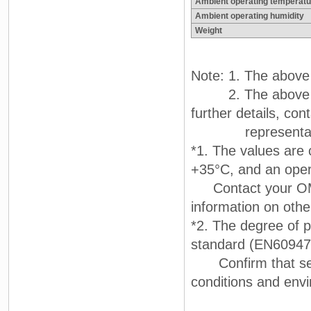
Ambient operating temperatu
Ambient operating humidity
Weight
Note: 1. The above f
2. The above char
further details, c
representati
*1. The values are 
+35°C, and an oper
Contact your OMRO
information on othe
*2. The degree of p
standard (EN60947
Confirm that seali
conditions and env