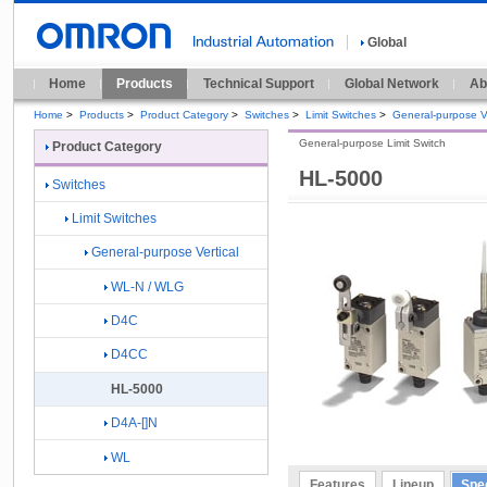
Global
Home
Products
Technical Support
Global Network
Ab
Home
>
Products
>
Product Category
>
Switches
>
Limit Switches
>
General-purpose Ve
General-purpose Limit Switch
Product Category
HL-5000
Switches
Limit Switches
General-purpose Vertical
WL-N / WLG
D4C
D4CC
HL-5000
D4A-[]N
WL
Features
Lineup
Spec