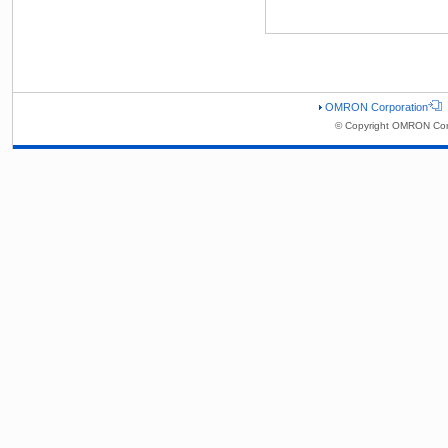
OMRON Corporation
© Copyright OMRON Corp