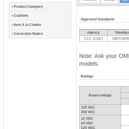
Product Category
Cautions
Approved Standards
Item A to Z Index
Agency
Standar
Correction Notice
CCC (CQC)
GB/T1404
Note: Ask your OMR
models.
Ratings
Rated voltage
125 VAC
250 VAC
12 VDC
24 VDC
125 VDC