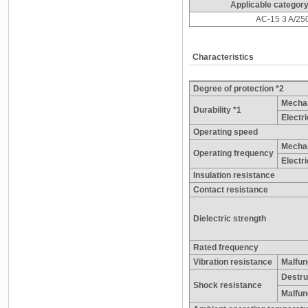
Applicable category
AC-15 3 A/25
Characteristics
Degree of protection *2
Mechan
Durability *1
Electri
Operating speed
Mechan
Operating frequency
Electri
Insulation resistance
Contact resistance
Dielectric strength
Rated frequency
Vibration resistance
Malfun
Destru
Shock resistance
Malfun