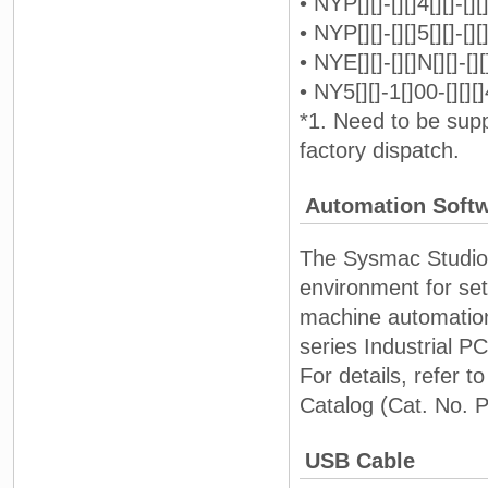
• NYP[][]-[][]4[][]-[][]
• NYP[][]-[][]5[][]-[][]
• NYE[][]-[][]N[][]-[][]
• NY5[][]-1[]00-[][][]
*1. Need to be sup
factory dispatch.
Automation Soft
The Sysmac Studio i
environment for se
machine automation
series Industrial P
For details, refer
Catalog (Cat. No. 
USB Cable