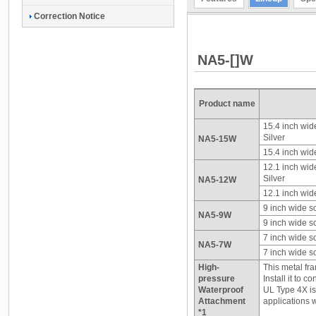
Correction Notice
NA5-[]W
Product name
15.4 inch wid
Silver
NA5-15W
15.4 inch wid
12.1 inch wid
Silver
NA5-12W
12.1 inch wid
9 inch wide s
NA5-9W
9 inch wide s
7 inch wide s
NA5-7W
7 inch wide s
High-
This metal fr
pressure
Install it to 
Waterproof
UL Type 4X is
Attachment
applications w
*1