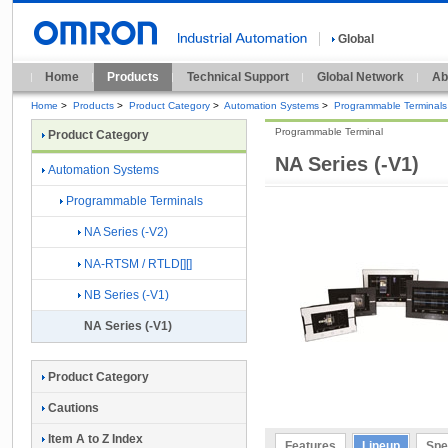
Global
Home
Products
Technical Support
Global Network
Ab
Home
>
Products
>
Product Category
>
Automation Systems
>
Programmable Terminals
Programmable Terminal
Product Category
NA Series (-V1)
Automation Systems
Programmable Terminals
NA Series (-V2)
NA-RTSM / RTLD[][]
NB Series (-V1)
NA Series (-V1)
Product Category
Cautions
Item A to Z Index
Features
Lineup
Spe