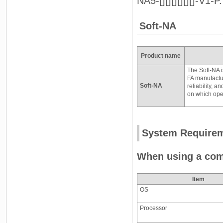
NA5-[][][][][][]-V1-P.
Soft-NA
Product name
The Soft-NA i
FA manufactur
Soft-NA
reliability, a
on which ope
System Require
When using a com
Item
OS
Processor