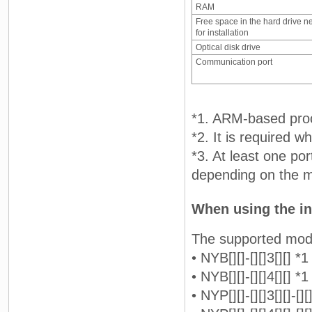
RAM
Free space in the hard drive n
for installation
Optical disk drive
Communication port
*1. ARM-based proc
*2. It is required 
*3. At least one po
depending on the m
When using the in
The supported mod
• NYB[][]-[][]3[][] *1
• NYB[][]-[][]4[][] *1
• NYP[][]-[][]3[][]-[][]