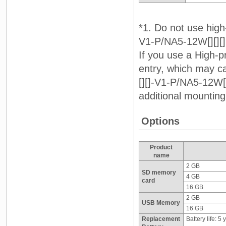
*1. Do not use high
V1-P/NA5-12W[][][]
If you use a High-p
entry, which may 
[][]-V1-P/NA5-12W[
additional mounting
Options
Product
name
2 GB
SD memory
4 GB
card
16 GB
2 GB
USB Memory
16 GB
Replacement
Battery life: 5