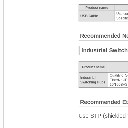
Product name
Use com
USB Cable
Specifi
Recommended Ne
Industrial Switc
Product name
Quality of S
Industrial
EtherNet/IP 
Switching Hubs
10/100BASE
Recommended Eth
Use STP (shielded t