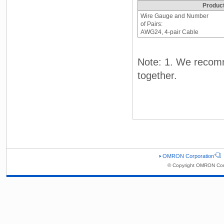
Produc
Wire Gauge and Number
of Pairs:
AWG24, 4-pair Cable
Note: 1. We recom
together.
OMRON Corporation
© Copyright OMRON Corp