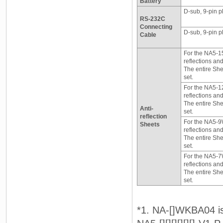
Battery
D-sub, 9-pin p
RS-232C
Connecting
D-sub, 9-pin pl
Cable
For the NA5-15
reflections and 
The entire She
set.
For the NA5-12
reflections and 
The entire She
Anti-
set.
reflection
For the NA5-9W
Sheets
reflections and 
The entire She
set.
For the NA5-7W
reflections and 
The entire She
set.
*1. NA-[]WKBA04 is 