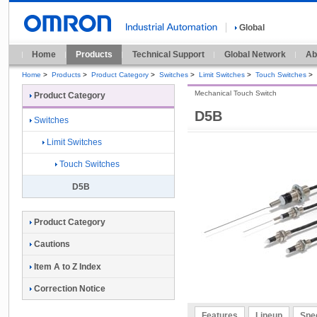
Global
Home
Products
Technical Support
Global Network
Ab
Home
>
Products
>
Product Category
>
Switches
>
Limit Switches
>
Touch Switches
>
Mechanical Touch Switch
Product Category
D5B
Switches
Limit Switches
Touch Switches
D5B
Product Category
Cautions
Item A to Z Index
Correction Notice
Features
Lineup
Spec