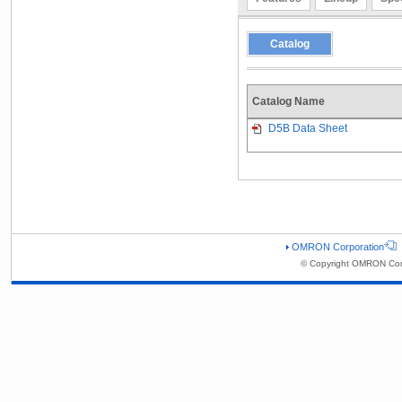
Catalog
Catalog Name
D5B Data Sheet
OMRON Corporation
© Copyright OMRON Corp