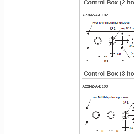
Control Box (2 ho
A22NZ-A-B102
Control Box (3 ho
A22NZ-A-B103