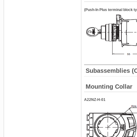
(Push-In Plus terminal block t
Subassemblies 
Mounting Collar
A22NZ-H-01