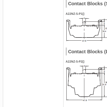
Contact Blocks (
A22NZ-S-P1[]
Contact Blocks (
A22NZ-S-P2[]