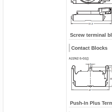
Screw terminal b
Contact Blocks
A22NZ-S-G1[]
Push-In Plus Ter