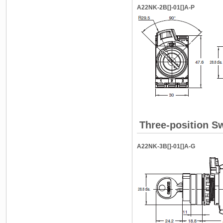
A22NK-2B[]-01[]A-P
Three-position Sw
A22NK-3B[]-01[]A-G