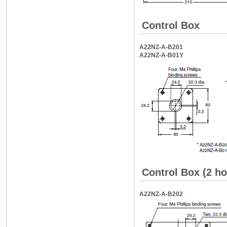
Control Box
A22NZ-A-B201
A22NZ-A-B01Y
Control Box (2 ho
A22NZ-A-B202