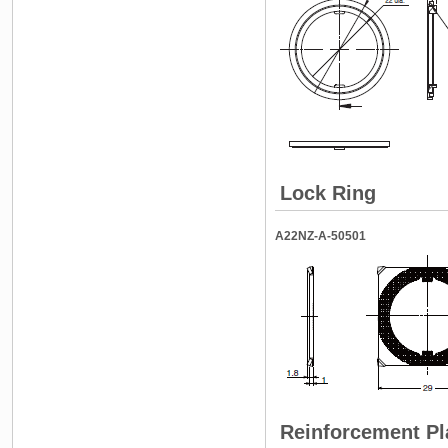
Lock Ring
A22NZ-A-50501
Reinforcement Pl