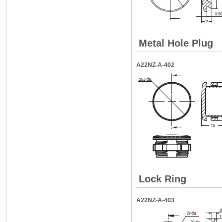
Metal Hole Plug
A22NZ-A-402
Lock Ring
A22NZ-A-403