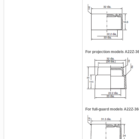
For projection models A22Z-3
For full-guard models A22Z-3