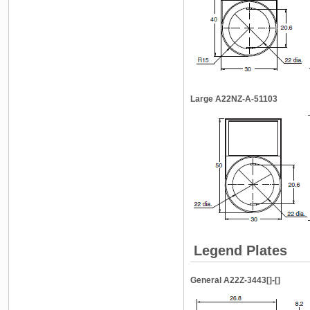
Large A22NZ-A-51103
Legend Plates
General A22Z-3443[]-[]