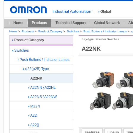
Global
Home
Products
Technical Support
Global Network
Ab
Home
>
Products
>
Product Category
>
Switches
>
Push Buttons / Indicator Lamps
>
φ
Key-type Selector Switches
Product Category
A22NK
Switches
Push Buttons / Indicator Lamps
φ22(φ25) Type
A22NK
A22NN / A22NL
A22NS / A22NW
M22N
A22
A22[]
Features
Lineup
Spe