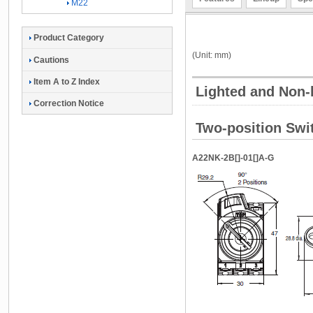
M22
Product Category
(Unit: mm)
Cautions
Item A to Z Index
Lighted and Non-
Correction Notice
Two-position Swit
A22NK-2B[]-01[]A-G