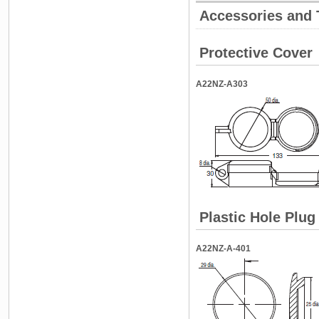
Accessories and 
Protective Cover
A22NZ-A303
Plastic Hole Plug
A22NZ-A-401