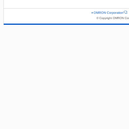
OMRON Corporation
© Copyright OMRON Corp