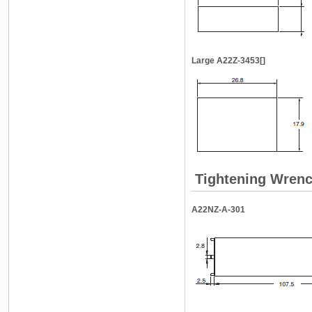
Large A22Z-3453[]
Tightening Wren
A22NZ-A-301