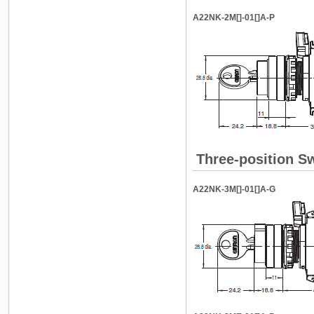
A22NK-2M[]-01[]A-P
Three-position S
A22NK-3M[]-01[]A-G