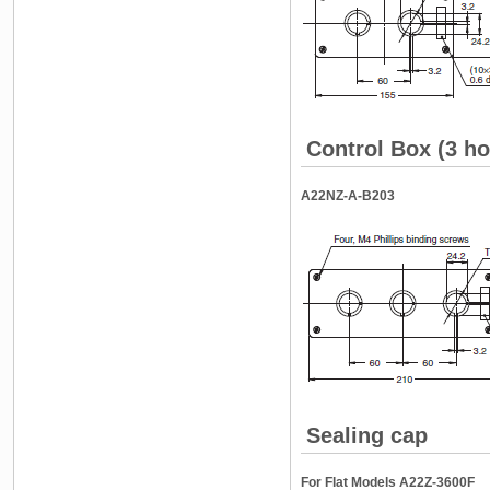
Control Box (3 ho
A22NZ-A-B203
Sealing cap
For Flat Models A22Z-3600F