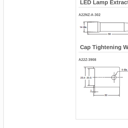
LED Lamp Extrac
A22NZ-A-302
Cap Tightening 
A22Z-3908