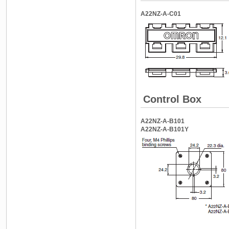
A22NZ-A-C01
Control Box
A22NZ-A-B101
A22NZ-A-B101Y