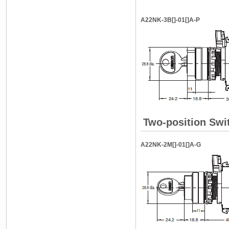
A22NK-3B[]-01[]A-P
Two-position Swi
A22NK-2M[]-01[]A-G