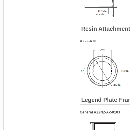
Resin Attachment 
A22Z-A30
Legend Plate Fr
General A22NZ-A-50103