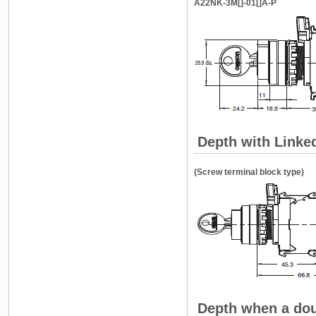
A22NK-3M[]-01[]A-P
Depth with Linke
(Screw terminal block type)
Depth when a dou