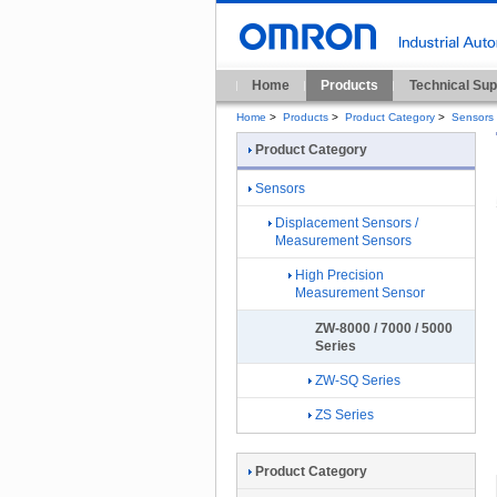
Home
Products
Technical Sup
Home
>
Products
>
Product Category
>
Sensors
Product Category
Sensors
Displacement Sensors /
Measurement Sensors
High Precision
Measurement Sensor
ZW-8000 / 7000 / 5000
Series
ZW-SQ Series
ZS Series
Product Category