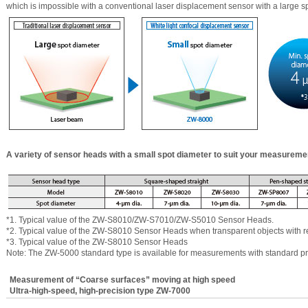
which is impossible with a conventional laser displacement sensor with a large s
A variety of sensor heads with a small spot diameter to suit your measureme
*1. Typical value of the ZW-S8010/ZW-S7010/ZW-S5010 Sensor Heads.
*2. Typical value of the ZW-S8010 Sensor Heads when transparent objects with re
*3. Typical value of the ZW-S8010 Sensor Heads
Note: The ZW-5000 standard type is available for measurements with standard p
Measurement of “Coarse surfaces” moving at high speed
Ultra-high-speed, high-precision type ZW-7000