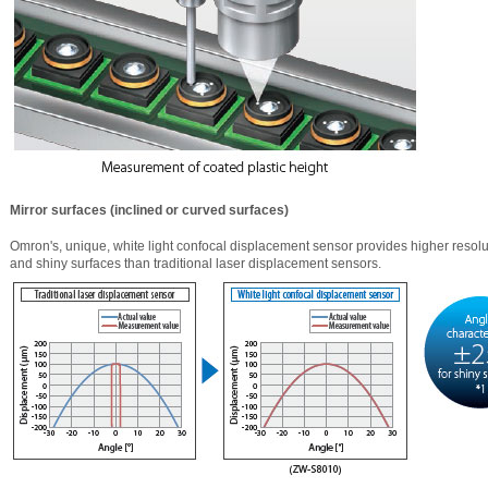
Mirror surfaces (inclined or curved surfaces)
Omron's, unique, white light confocal displacement sensor provides higher reso
and shiny surfaces than traditional laser displacement sensors.