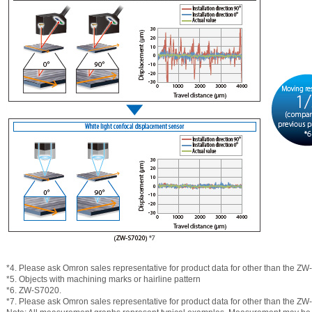
*4. Please ask Omron sales representative for product data for other than the Z
*5. Objects with machining marks or hairline pattern
*6. ZW-S7020.
*7. Please ask Omron sales representative for product data for other than the Z