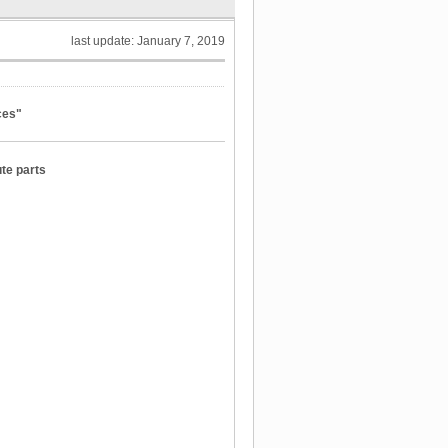
last update: January 7, 2019
ces"
ute parts