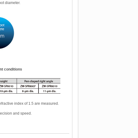
pot diameter.
nt conditions
fractive index of 1.5 are measured.
recision and speed.