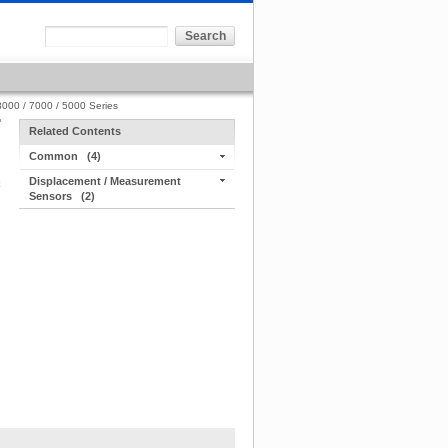
000 / 7000 / 5000 Series
Related Contents
Common
(4)
Displacement / Measurement
Sensors
(2)