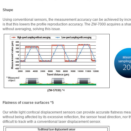
Shape
Using conventional sensors, the measurement accuracy can be achieved by incr
is that this lowers the profile reproduction accuracy. The ZW-7000 acquires a shar
without averaging, solving this issue.
Flatness of coarse surfaces *5
Our white light confocal displacement sensors can provide accurate flatness me
without being affected by its excessive reflection, the sensor head direction, nor t
difficult to track with a conventional laser displacement sensor.