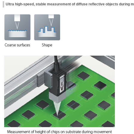
Ultra high-speed, stable measurement of diffuse reflective objects during