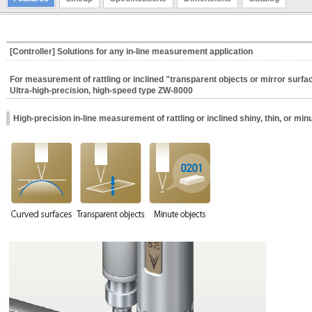
[Controller] Solutions for any in-line measurement application
For measurement of rattling or inclined "transparent objects or mirror surfa
Ultra-high-precision, high-speed type ZW-8000
High-precision in-line measurement of rattling or inclined shiny, thin, or min