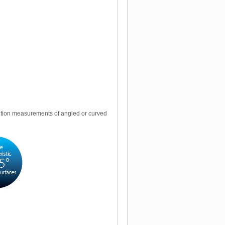
lution measurements of angled or curved