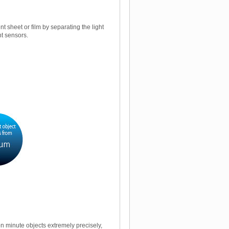
 sheet or film by separating the light
nt sensors.
n minute objects extremely precisely,