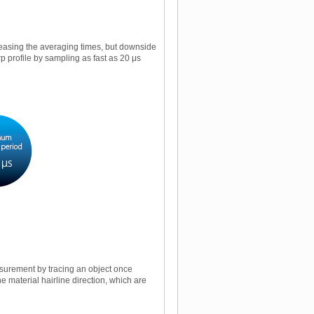
easing the averaging times, but downside
p profile by sampling as fast as 20 μs
asurement by tracing an object once
he material hairline direction, which are