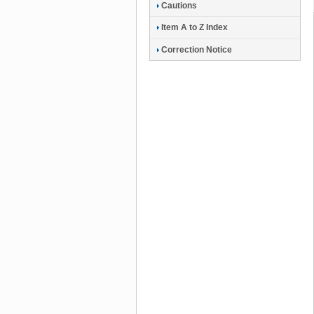
Cautions
Item A to Z Index
Correction Notice