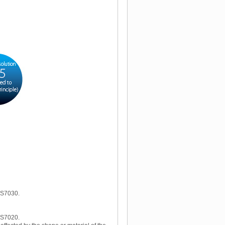
W-S7030.
W-S7020.