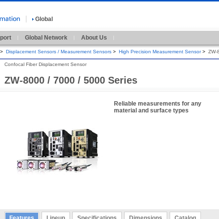
Global
port
Global Network
About Us
>
Displacement Sensors / Measurement Sensors
>
High Precision Measurement Sensor
>
ZW-8
Confocal Fiber Displacement Sensor
ZW-8000 / 7000 / 5000 Series
Reliable measurements for any
material and surface types
Features
Lineup
Specifications
Dimensions
Catalog