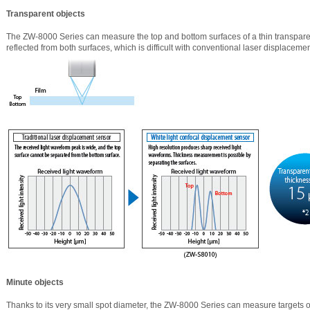
Transparent objects
The ZW-8000 Series can measure the top and bottom surfaces of a thin transparent
reflected from both surfaces, which is difficult with conventional laser displaceme
Minute objects
Thanks to its very small spot diameter, the ZW-8000 Series can measure targets o