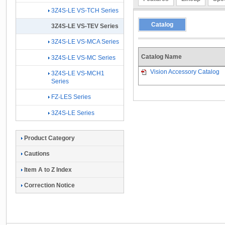
3Z4S-LE VS-TCH Series
Catalog
3Z4S-LE VS-TEV Series
3Z4S-LE VS-MCA Series
Catalog Name
3Z4S-LE VS-MC Series
Vision Accessory Catalog
3Z4S-LE VS-MCH1
Series
FZ-LES Series
3Z4S-LE Series
Product Category
Cautions
Item A to Z Index
Correction Notice