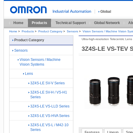
Global
Home
Products
Technical Support
Global Network
Ab
Home
>
Products
>
Product Category
>
Sensors
>
Vision Sensors / Machine Vision Sy
Ultra-high-resolution Telecentric Len
Product Category
3Z4S-LE VS-TEV S
Sensors
Vision Sensors / Machine
Vision Systems
Lens
3Z4S-LE SV-V Series
3Z4S-LE SV-H / VS-H1
Series
3Z4S-LE VS-LLD Series
3Z4S-LE VS-HVA Series
3Z4S-LE VS-L / M42-10
Series
Features
Lineup
Spec