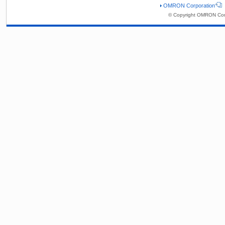
OMRON Corporation
© Copyright OMRON Corp