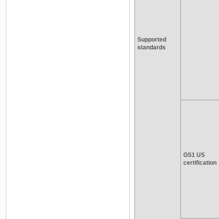
Supported
standards
GS1 US
certification