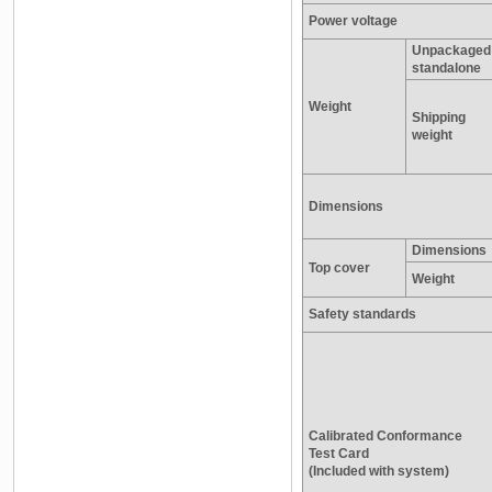
Power voltage
Unpackaged
standalone
Weight
Shipping
weight
Dimensions
Dimensions
Top cover
Weight
Safety standards
Calibrated Conformance
Test Card
(Included with system)