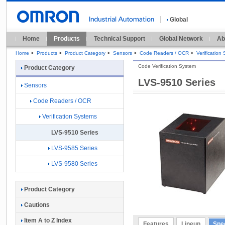
Global
Home
Products
Technical Support
Global Network
Ab
Home
>
Products
>
Product Category
>
Sensors
>
Code Readers / OCR
>
Verification
Code Verification System
Product Category
LVS-9510 Series
Sensors
Code Readers / OCR
Verification Systems
LVS-9510 Series
LVS-9585 Series
LVS-9580 Series
Product Category
Cautions
Item A to Z Index
Features
Lineup
Spec