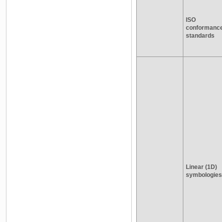
ISO
conformanc
standards
Linear (1D)
symbologies