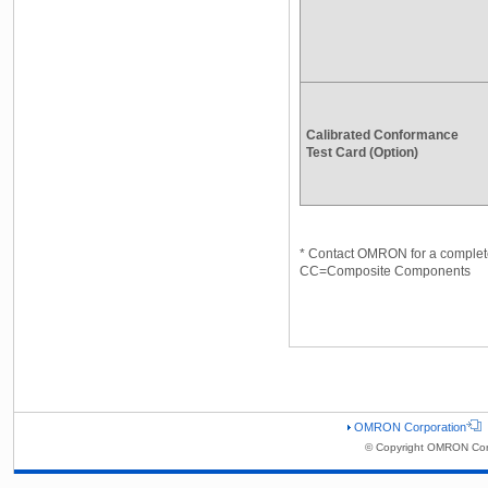
Calibrated Conformance
Test Card (Option)
* Contact OMRON for a complete
CC=Composite Components
OMRON Corporation
© Copyright OMRON Corp