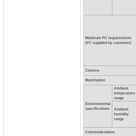
Minimum PC requirements
(PC supplied by customer)
Camera
Illumination
Ambient
temperature
range
Environmental
specifications
Ambient
humidity
range
Communications