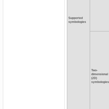
Supported
symbologies
Two-
dimensional
(2D)
symbologies