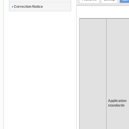
Correction Notice
Application
standards