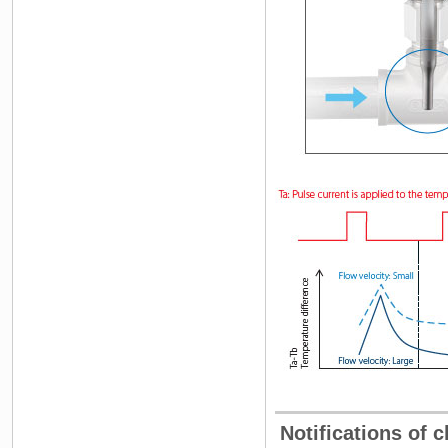
Notifications of c