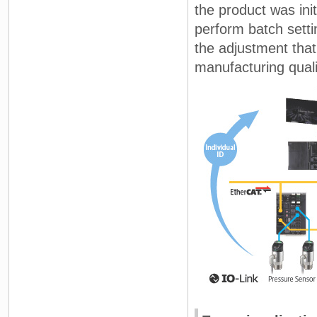
the product was ini
perform batch sett
the adjustment that
manufacturing quali