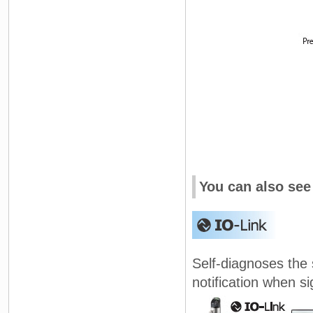
You can also see
Self-diagnoses the
notification when s