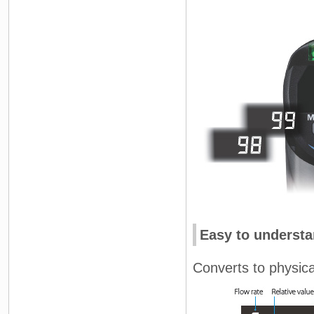
Easy to understa
Converts to physical