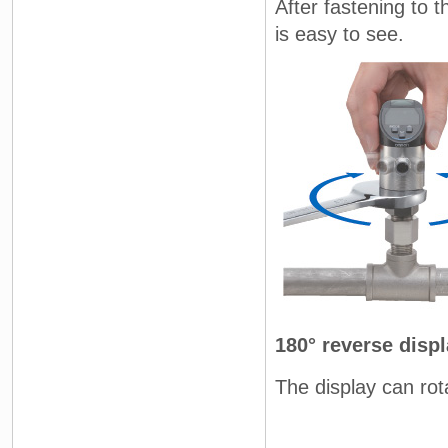
After fastening to t
is easy to see.
180° reverse disp
The display can rot