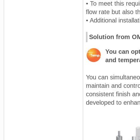
• To meet this requ
flow rate but also 
• Additional install
Solution from 
You can opt
and tempera
You can simultaneou
maintain and contro
consistent finish a
developed to enhan