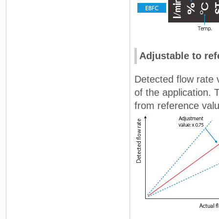
Adjustable to ref
Detected flow rate 
of the application. 
from reference val