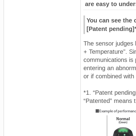
are easy to unde
You can see the 
[Patent pending]
The sensor judges 
+ Temperature". Si
communications is p
entering an abnorma
or if combined with N
*1. “Patent pending
“Patented” means th