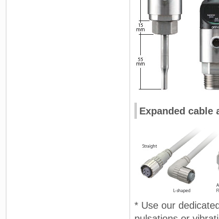
Expanded cable a
* Use our dedicated 
pulsations or vibr