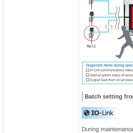
Batch setting fr
During maintenance