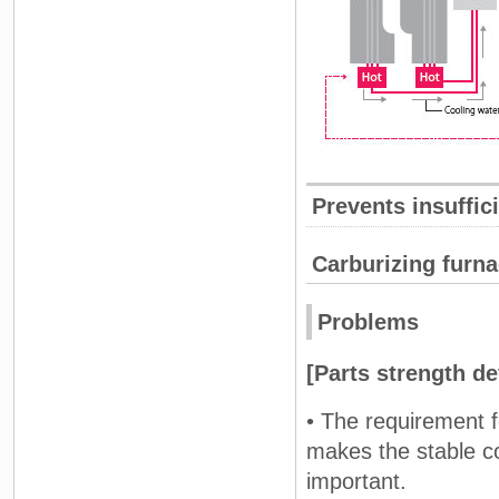
Prevents insuffic
Carburizing furn
Problems
[Parts strength d
• The requirement fo
makes the stable c
important.