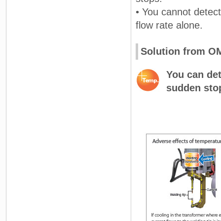
• You cannot detect
flow rate alone.
Solution from 
You can det
sudden sto