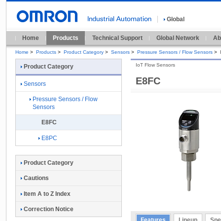
Global
Home
Products
Technical Support
Global Network
Ab
Home
>
Products
>
Product Category
>
Sensors
>
Pressure Sensors / Flow Sensors
>
IoT Flow Sensors
Product Category
E8FC
Sensors
Pressure Sensors / Flow
Sensors
E8FC
E8PC
Product Category
Cautions
Item A to Z Index
Correction Notice
Features
Lineup
Spe