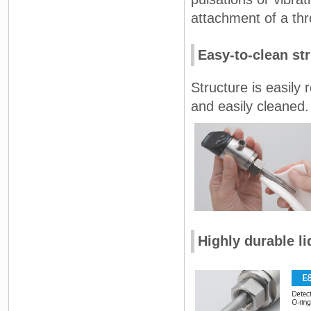
attachment of a thro
Easy-to-clean st
Structure is easily 
and easily cleaned.
Highly durable li