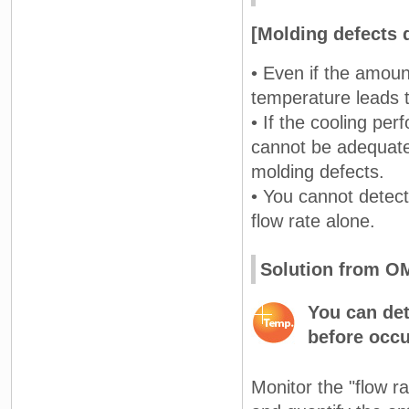
[Molding defects 
• Even if the amoun
temperature leads t
• If the cooling pe
cannot be adequatel
molding defects.
• You cannot detect
flow rate alone.
Solution from 
You can det
before occu
Monitor the "flow r