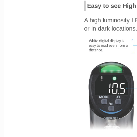
Easy to see High
A high luminosity L
or in dark locations