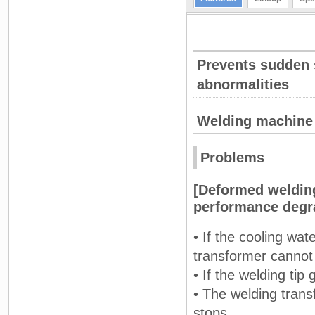
Prevents sudden 
abnormalities
Welding machine
Problems
[Deformed welding
performance degr
• If the cooling wat
transformer cannot 
• If the welding ti
• The welding tran
stops.