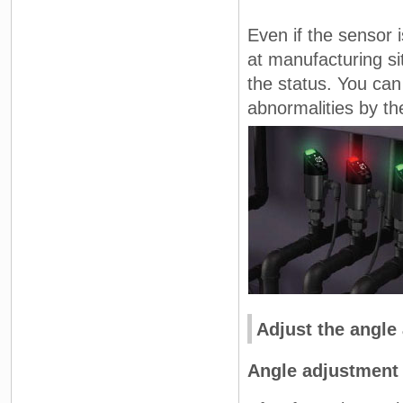
Even if the sensor i
at manufacturing si
the status. You can
abnormalities by the
Adjust the angle
Angle adjustment 