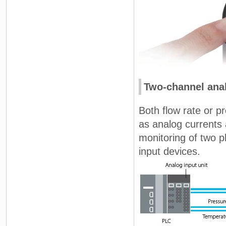
Two-channel anal
Both flow rate or 
as analog currents
monitoring of two p
input devices.