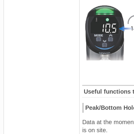
Useful functions 
Peak/Bottom Hol
Data at the moment
is on site.