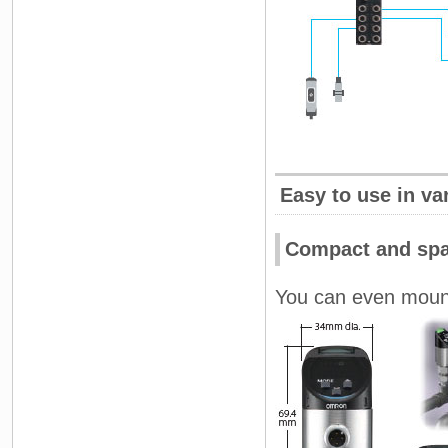
Easy to use in va
Compact and spa
You can even mount