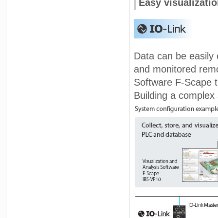
Easy visualizatio
Data can be easily 
and monitored remot
Software F-Scape th
Building a complex