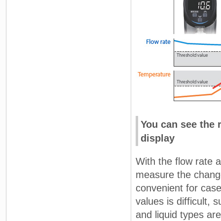
You can see the 
display
With the flow rate a
measure the change 
convenient for ca
values is difficult
and liquid types ar