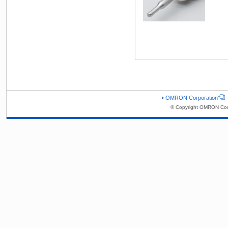
OMRON Corporation
© Copyright OMRON Corp