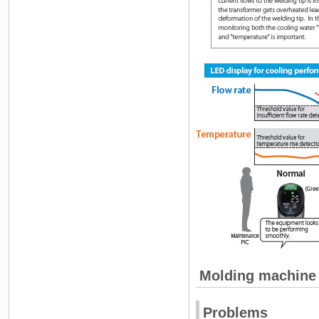
Molding machine
Problems