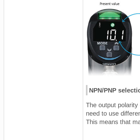
NPN/PNP selecti
The output polarity 
need to use differen
This means that ma