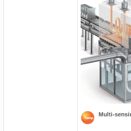
Multi-sensi