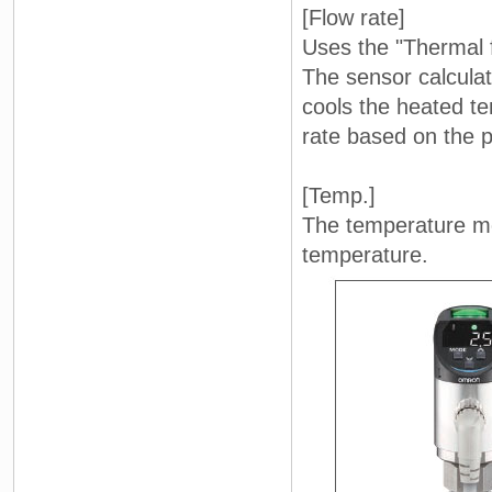
[Flow rate]
Uses the "Thermal 
The sensor calculate
cools the heated t
rate based on the p
[Temp.]
The temperature me
temperature.