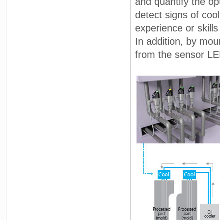
and quantify the o
detect signs of coo
experience or skill
In addition, by mou
from the sensor LE