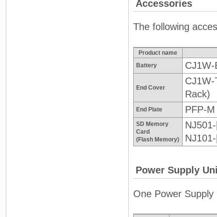
Accessories
The following acce
Product name
CJ1W-
Battery
CJ1W-T
End Cover
Rack)
PFP-M 
End Plate
NJ501-
SD Memory
Card
NJ101-
(Flash Memory)
Power Supply Uni
One Power Supply U