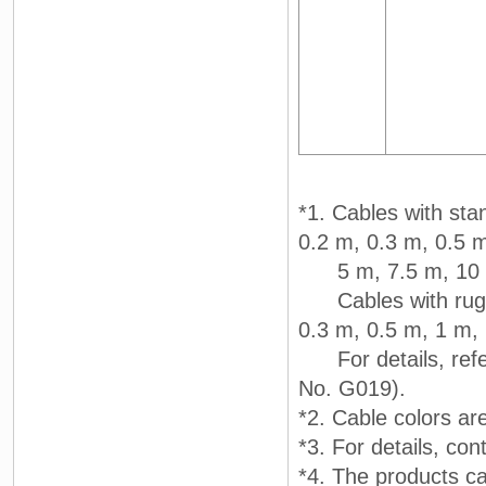
*1. Cables with sta
0.2 m, 0.3 m, 0.5 
5 m, 7.5 m, 10 m
Cables with rugged
0.3 m, 0.5 m, 1 m,
For details, refer
No. G019).
*2. Cable colors are
*3. For details, c
*4. The products c