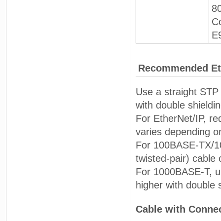
8
Co
E
Recommended Eth
Use a straight STP 
with double shieldi
For EtherNet/IP, re
varies depending o
For 100BASE-TX/10B
twisted-pair) cable 
For 1000BASE-T, us
higher with double 
Cable with Conne