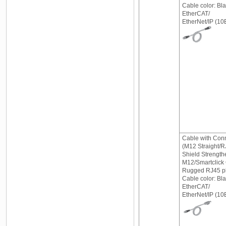
Cable color: Bl
EtherCAT/
EtherNet/IP (
Cable with Con
(M12 Straight/R
Shield Strength
M12/Smartclick
Rugged RJ45 pl
Cable color: Bl
EtherCAT/
EtherNet/IP (