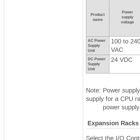
Power
Product
supply
name
voltage
100 to 24
AC Power
Supply
VAC
Unit
24 VDC
DC Power
Supply
Unit
Note: Power supply
supply for a CPU r
power supply for
Expansion Racks
Select the I/O Cont