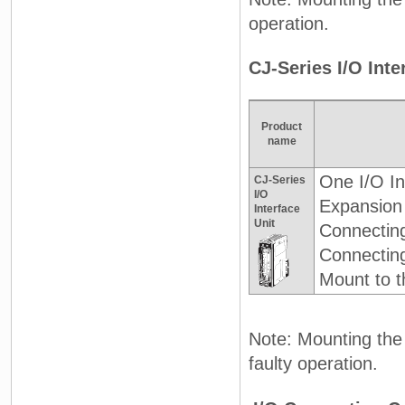
operation.
CJ-Series I/O Int
Product
name
One I/O In
CJ-Series
I/O
Expansion
Interface
Unit
Connectin
Connectin
Mount to t
Note: Mounting the 
faulty operation.