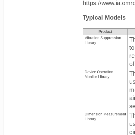
https://www.ia.omr
Typical Models
Product
Vibration Suppression
Th
Library
to
re
of
Device Operation
Th
Monitor Library
us
mo
ai
se
Dimension Measurement
T
Library
us
d