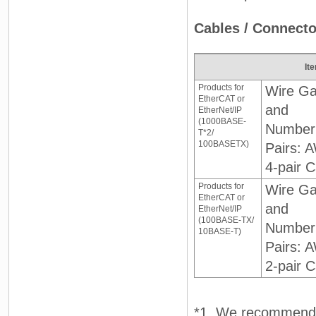
Cables / Connecto
It
Products for
Wire G
EtherCAT or
and
EtherNet/IP
(1000BASE-
Number
T*2/
100BASETX)
Pairs: 
4-pair C
Products for
Wire G
EtherCAT or
and
EtherNet/IP
(100BASE-TX/
Number
10BASE-T)
Pairs: 
2-pair C
*1. We recommend 