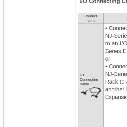
I/O Connecting C
Product
name
• Connec
NJ-Seri
to an I/
Series E
or
• Connec
NJ-Seri
I/O
Connecting
Rack to 
Cable
another 
Expansi