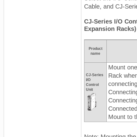
Cable, and CJ-Seri
CJ-Series I/O Co
Expansion Racks)
Product
name
Mount one
Rack whe
CJ-Series
I/O
connectin
Control
Unit
Connectin
Connectin
Connected 
Mount to t
Note: Mounting the 