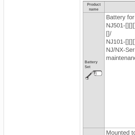
Product
name
Battery for
NJ501-[][][
[]/
NJ101-[][][]
NJ/NX-Ser
maintenan
Battery
Set
Mounted to