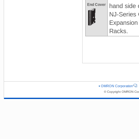
End Cover
hand side 
NJ-Series
Expansion
Racks.
OMRON Corporation
© Copyright OMRON Corp