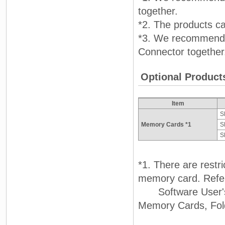
together.
*2. The products c
*3. We recommend 
Connector together
Optional Product
Item
S
Memory Cards *1
S
S
*1. There are restr
memory card. Refer
Software User's M
Memory Cards, Folde