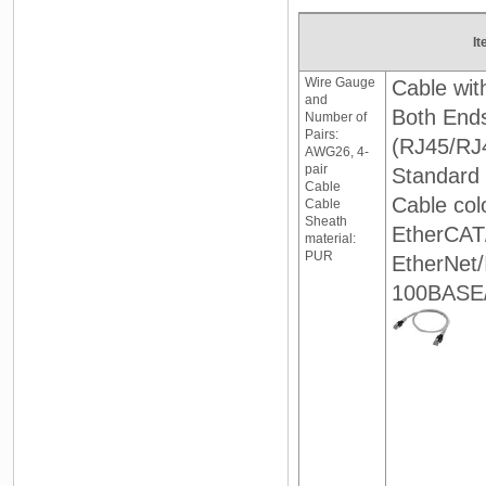
It
Wire Gauge
Cable wit
and
Both End
Number of
Pairs:
(RJ45/RJ
AWG26, 4-
pair
Standard 
Cable
Cable col
Cable
Sheath
EtherCAT
material:
PUR
EtherNet
100BASE