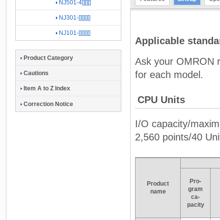
NJ501-4[][][]
NJ301-[][][][]
NJ101-[][][][]
Applicable standa
Product Category
Ask your OMRON rep
for each model.
Cautions
Item A to Z Index
CPU Units
Correction Notice
I/O capacity/maxim
2,560 points/40 Un
Pro-
Product
gram
name
ca-
pacity