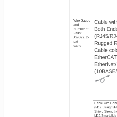
Wire Gauge
Cable wit
and
Both End
Number of
Pairs:
(RJ45/RJ
AWG22, 2-
pair
Rugged R
cable
Cable colo
EtherCAT
EtherNet/
(10BASE
Cable with Con
(M12 Straight/M
Shield Strength
M12/Smartclick