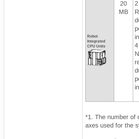
20
2
MB
R
d
p
i
Robot
Integrated
4
CPU Units
N
r
d
p
i
*1. The number of c
axes used for the 