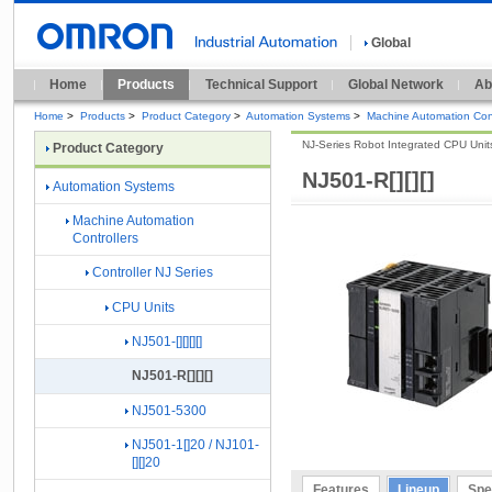
Global
Home
Products
Technical Support
Global Network
Ab
Home
>
Products
>
Product Category
>
Automation Systems
>
Machine Automation Cont
NJ-Series Robot Integrated CPU Unit
Product Category
NJ501-R[][][]
Automation Systems
Machine Automation
Controllers
Controller NJ Series
CPU Units
NJ501-[][][][]
NJ501-R[][][]
NJ501-5300
NJ501-1[]20 / NJ101-
[][]20
Features
Lineup
Spe