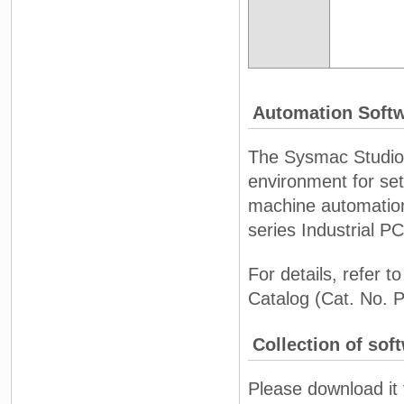
Automation Soft
The Sysmac Studio i
environment for se
machine automation
series Industrial P
For details, refer
Catalog (Cat. No. 
Collection of so
Please download it 