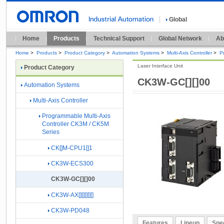
Global
Home
Products
Technical Support
Global Network
Ab
Home
>
Products
>
Product Category
>
Automation Systems
>
Multi-Axis Controller
>
P
Laser Interface Unit
Product Category
CK3W-GC[][]00
Automation Systems
Multi-Axis Controller
Programmable Multi-Axis
Controller CK3M / CK5M
Series
CK[]M-CPU1[]1
CK3W-ECS300
CK3W-GC[][]00
CK3W-AX[][][][][]
CK3W-PD048
Features
Lineup
Spec