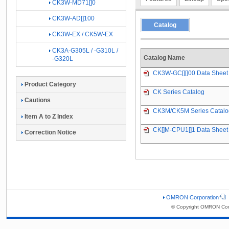
CK3W-MD71[]0
CK3W-AD[]100
Catalog
CK3W-EX / CK5W-EX
CK3A-G305L / -G310L /
Catalog Name
-G320L
CK3W-GC[][]00 Data Sheet
Product Category
CK Series Catalog
Cautions
CK3M/CK5M Series Catalo
Item A to Z Index
CK[]M-CPU1[]1 Data Sheet
Correction Notice
OMRON Corporation
© Copyright OMRON Corp