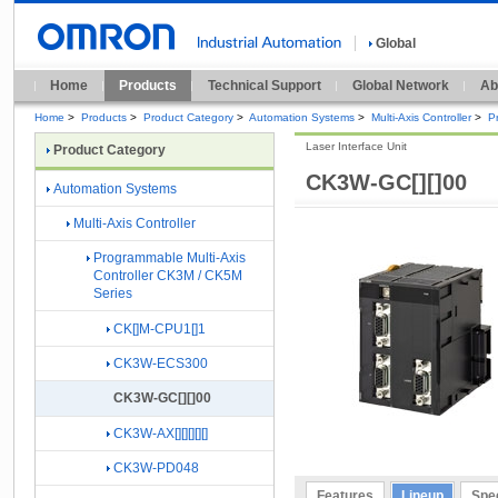
Global
Home
Products
Technical Support
Global Network
Ab
Home
>
Products
>
Product Category
>
Automation Systems
>
Multi-Axis Controller
>
P
Laser Interface Unit
Product Category
CK3W-GC[][]00
Automation Systems
Multi-Axis Controller
Programmable Multi-Axis
Controller CK3M / CK5M
Series
CK[]M-CPU1[]1
CK3W-ECS300
CK3W-GC[][]00
CK3W-AX[][][][][]
CK3W-PD048
Features
Lineup
Spec