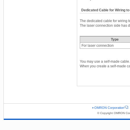
Dedicated Cable for Wiring to
The dedicated cable for wiring t
The laser connection side has di
Type
For laser connection
You may use a self-made cable.
When you create a self-made cabl
OMRON Corporation
© Copyright OMRON Corp