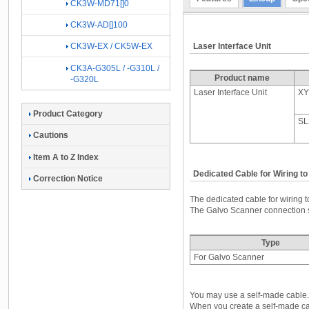
CK3W-MD71[]0
CK3W-AD[]100
Laser Interface Unit
CK3W-EX / CK5W-EX
CK3A-G305L / -G310L /
Product name
-G320L
Laser Interface Unit
XY
Product Category
SL
Cautions
Item A to Z Index
Dedicated Cable for Wiring t
Correction Notice
The dedicated cable for wiring 
The Galvo Scanner connection si
Type
For Galvo Scanner
You may use a self-made cable.
When you create a self-made cabl