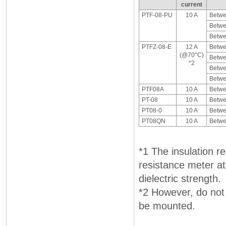
current
PTF-08-PU
10 A
Betwee
Betwe
Betwe
PTFZ-08-E
12 A
Betwee
(@70°C)
Betwe
*2
Betwe
Betwe
PTF08A
10 A
Betwe
PT-08
10 A
Betwe
PT08-0
10 A
Betwe
PT08QN
10 A
Betwe
*1 The insulation 
resistance meter a
dielectric strength.
*2 However, do not 
be mounted.