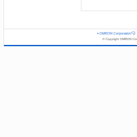
OMRON Corporation
© Copyright OMRON Corp