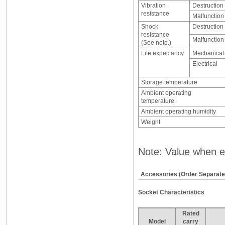
Vibration
Destruction
resistance
Malfunction
Shock
Destruction
resistance
Malfunction
(See note.)
Life expectancy
Mechanical
Electrical
Storage temperature
Ambient operating
temperature
Ambient operating humidity
Weight
Note: Value when e
Accessories (Order Separate
Socket Characteristics
Rated
Model
carry