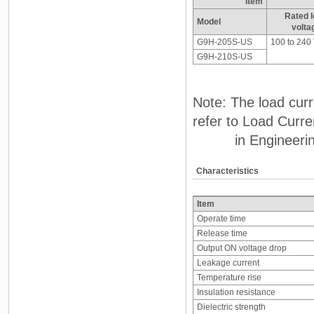
Item
Rated 
Model
volta
G9H-205S-US
100 to 240
G9H-210S-US
Note: The load cur
refer to Load Curr
in Engineering
Characteristics
Item
Operate time
Release time
Output ON voltage drop
Leakage current
Temperature rise
Insulation resistance
Dielectric strength