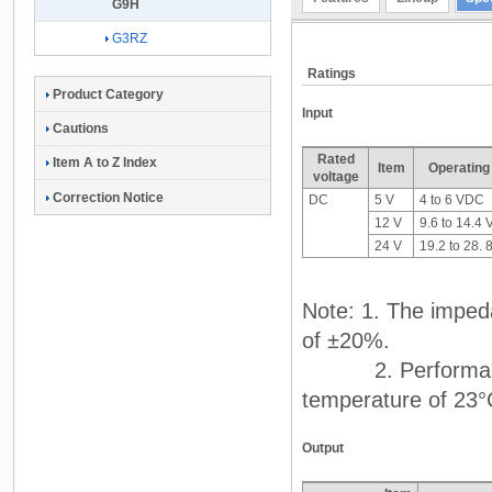
G9H
G3RZ
Ratings
Product Category
Input
Cautions
Rated
Item A to Z Index
Item
Operating
voltage
Correction Notice
DC
5 V
4 to 6 VDC
12 V
9.6 to 14.4
24 V
19.2 to 28.
Note: 1. The impeda
of ±20%.
2. Performance ch
temperature of 23°
Output