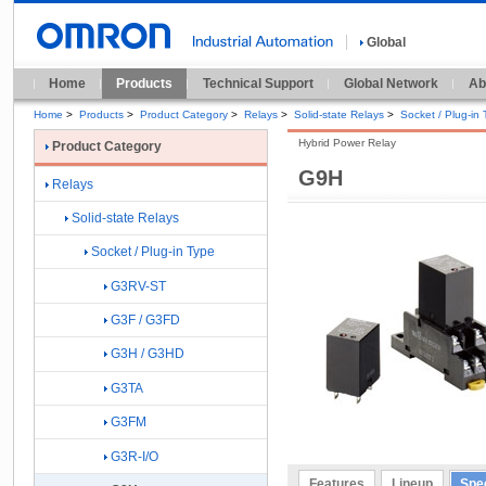
Global
Home
Products
Technical Support
Global Network
Ab
Home
>
Products
>
Product Category
>
Relays
>
Solid-state Relays
>
Socket / Plug-in
Hybrid Power Relay
Product Category
G9H
Relays
Solid-state Relays
Socket / Plug-in Type
G3RV-ST
G3F / G3FD
G3H / G3HD
G3TA
G3FM
G3R-I/O
Features
Lineup
Spec