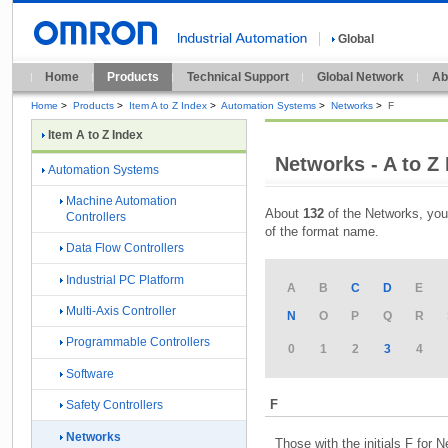
Global
Home
Products
Technical Support
Global Network
Ab
Home
>
Products
>
Item A to Z Index
>
Automation Systems
>
Networks
>
F
Item A to Z Index
Networks - A to Z
Automation Systems
Machine Automation
About
132
of the Networks, you
Controllers
of the format name.
Data Flow Controllers
Industrial PC Platform
A
B
C
D
E
Multi-Axis Controller
N
O
P
Q
R
Programmable Controllers
0
1
2
3
4
Software
F
Safety Controllers
Networks
Those with the initials F for 