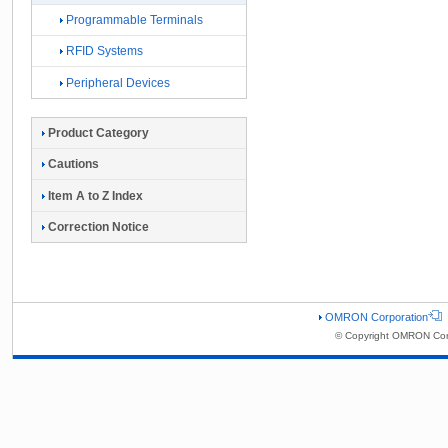
Programmable Terminals
RFID Systems
Peripheral Devices
Product Category
Cautions
Item A to Z Index
Correction Notice
OMRON Corporation
© Copyright OMRON Corp