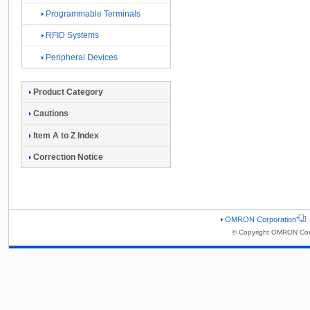
Programmable Terminals
RFID Systems
Peripheral Devices
Product Category
Cautions
Item A to Z Index
Correction Notice
OMRON Corporation
© Copyright OMRON Corp