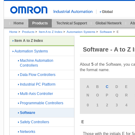
Global
Home
Products
Technical Support
Global Network
Ab
Home
>
Products
>
Item A to Z Index
>
Automation Systems
>
Software
>
E
Item A to Z Index
Software - A to Z 
Automation Systems
Machine Automation
About
5
of the Software, you ca
Controllers
the format name.
Data Flow Controllers
Industrial PC Platform
A
B
C
D
E
Multi-Axis Controller
N
O
P
Q
R
Programmable Controllers
0
1
2
3
4
Software
E
Safety Controllers
Networks
Those with the initials E for 