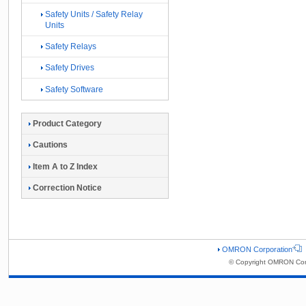
Safety Units / Safety Relay
Units
Safety Relays
Safety Drives
Safety Software
Product Category
Cautions
Item A to Z Index
Correction Notice
OMRON Corporation
© Copyright OMRON Corp