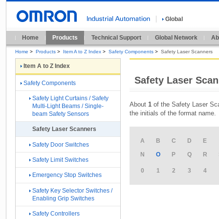
Global
Home
Products
Technical Support
Global Network
Ab
Home
>
Products
>
Item A to Z Index
>
Safety Components
>
Safety Laser Scanners
Item A to Z Index
Safety Laser Scann
Safety Components
Safety Light Curtains / Safety
About
1
of the Safety Laser Sca
Multi-Light Beams / Single-
the initials of the format name.
beam Safety Sensors
Safety Laser Scanners
A
B
C
D
E
Safety Door Switches
N
O
P
Q
R
Safety Limit Switches
0
1
2
3
4
Emergency Stop Switches
Safety Key Selector Switches /
Enabling Grip Switches
Safety Controllers