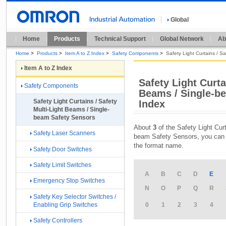
Global
Home
Products
Technical Support
Global Network
Ab
Home
>
Products
>
Item A to Z Index
>
Safety Components
>
Safety Light Curtains / S
Item A to Z Index
Safety Light Curta
Safety Components
Beams / Single-be
Safety Light Curtains / Safety
Index
Multi-Light Beams / Single-
beam Safety Sensors
About
3
of the Safety Light Cur
Safety Laser Scanners
beam Safety Sensors, you can f
the format name.
Safety Door Switches
Safety Limit Switches
A
B
C
D
E
Emergency Stop Switches
N
O
P
Q
R
Safety Key Selector Switches /
Enabling Grip Switches
0
1
2
3
4
Safety Controllers