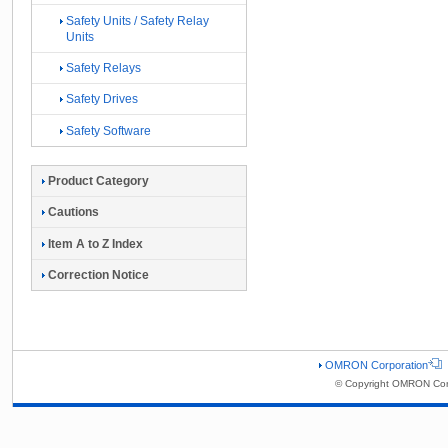
Safety Units / Safety Relay
Units
Safety Relays
Safety Drives
Safety Software
Product Category
Cautions
Item A to Z Index
Correction Notice
OMRON Corporation
© Copyright OMRON Corp