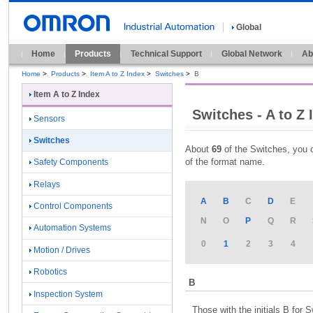
Global
Home
Products
Technical Support
Global Network
Ab
Home
>
Products
>
Item A to Z Index
>
Switches
>
B
Item A to Z Index
Switches - A to Z 
Sensors
Switches
About
69
of the Switches, you c
of the format name.
Safety Components
Relays
A
B
C
D
E
Control Components
N
O
P
Q
R
Automation Systems
0
1
2
3
4
Motion / Drives
Robotics
B
Inspection System
Those with the initials B for 