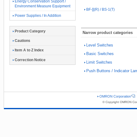
Energy Conservation Support /
Environment Measure Equipment
BF-[](R) / BS-1(T)
Power Supplies / In Addition
Product Category
Narrow product categories
Cautions
Level Switches
Item A to Z Index
Basic Switches
Correction Notice
Limit Switches
Push Buttons / Indicator La
OMRON Corporation
© Copyright OMRON Corp