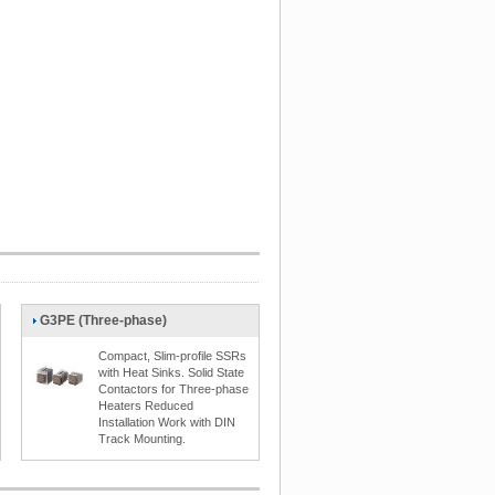
G3PE (Three-phase)
Compact, Slim-profile SSRs
with Heat Sinks. Solid State
Contactors for Three-phase
Heaters Reduced
Installation Work with DIN
Track Mounting.