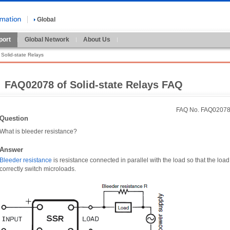
Global
port
Global Network
About Us
Solid-state Relays
FAQ02078 of Solid-state Relays FAQ
FAQ No. FAQ0207
Question
What is bleeder resistance?
Answer
Bleeder resistance
is resistance connected in parallel with the load so that the load
correctly switch microloads.