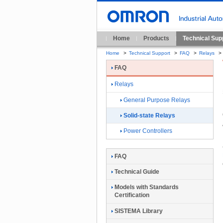
Home
Products
Technical Sup
Home
>
Technical Support
>
FAQ
>
Relays
>
FAQ
Relays
General Purpose Relays
Solid-state Relays
Power Controllers
FAQ
Technical Guide
Models with Standards
Certification
SISTEMA Library