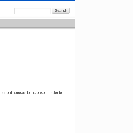
8
 current appears to increase in order to