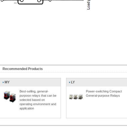
Recommended Products
MY
LY
Best-selling, general-
Power-switching Compact
purpose relays that can be
General-purpose Relays
selected based on
operating environment and
application