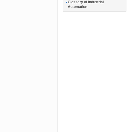
Glossary of Industrial
Automation