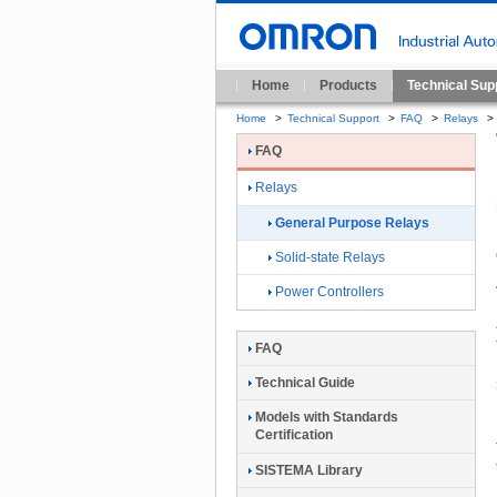
Home
Products
Technical Sup
Home
>
Technical Support
>
FAQ
>
Relays
>
FAQ
Relays
General Purpose Relays
Solid-state Relays
Power Controllers
FAQ
Technical Guide
Models with Standards
Certification
SISTEMA Library