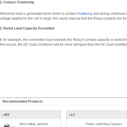
2. Contact Chattering
Abnormal heat is generated when there is contact
chattering
and arcing continues be
voltage applied to the coil is large, the cause may be that the Relay contacts are fr
3. Rated Load Capacity Exceeded
If, for example, the connected load exceeds the Relay's contact capacity or switching a
this occurs, the DC load conditions will be more stringent than the AC load conditio
Recommended Products
MY
LY
Best-selling, general-
Power-switching Compact