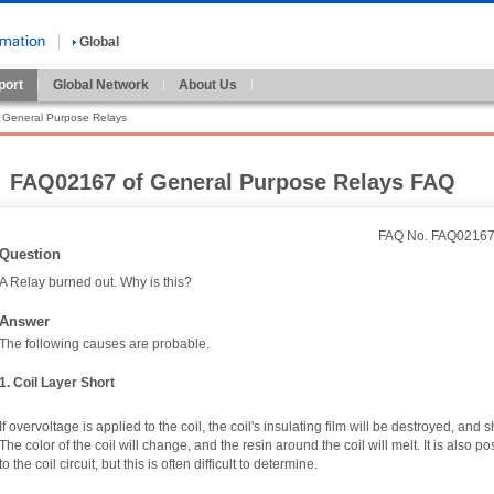
Global
port
Global Network
About Us
General Purpose Relays
FAQ02167 of General Purpose Relays FAQ
FAQ No. FAQ0216
Question
A Relay burned out. Why is this?
Answer
The following causes are probable.
1. Coil Layer Short
If overvoltage is applied to the coil, the coil's insulating film will be destroyed, and 
The color of the coil will change, and the resin around the coil will melt. It is also 
to the coil circuit, but this is often difficult to determine.