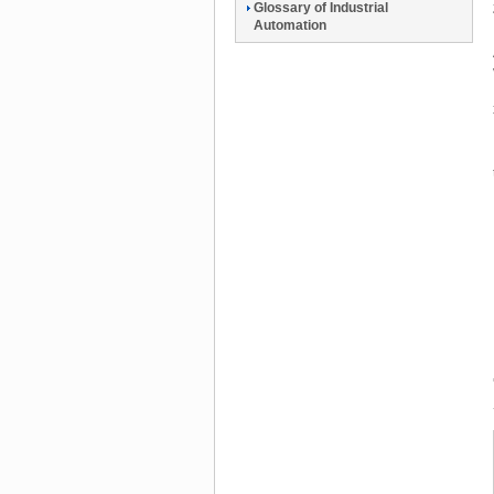
Glossary of Industrial
Automation