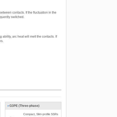
tween contacts. If the fluctuation in the
equently switched.
bility, arc heat will melt the contacts. If
ns.
G3PE (Three-phase)
Compact, Slim-profile SSRs