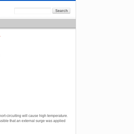
7
short-circuiting will cause high temperature.
possible that an external surge was applied