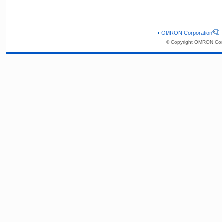
OMRON Corporation
© Copyright OMRON Corp