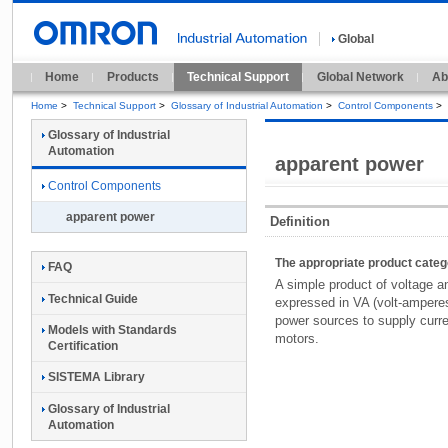
Global
Home
Products
Technical Support
Global Network
Ab
Home
>
Technical Support
>
Glossary of Industrial Automation
>
Control Components
>
Glossary of Industrial
Automation
apparent power
Control Components
apparent power
Definition
The appropriate product cate
FAQ
A simple product of voltage a
Technical Guide
expressed in VA (volt-amperes
power sources to supply curre
Models with Standards
motors.
Certification
SISTEMA Library
Glossary of Industrial
Automation